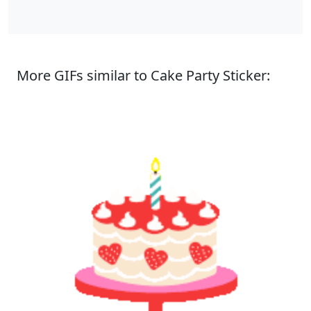
More GIFs similar to Cake Party Sticker: