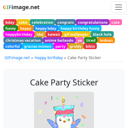
image.net
GIF
bday
cake
celebration
congrats
congratulations
cute
funny
happy
happy bday
happy birthday funny
happybirthday
hbd
kawaii
gif wallpaper
black hole
christmas vacation
anime bailando
ye
tired
lesbian
colorful
gracias minion
party
griddy
bikin
GIFimage.net
Happy birthday
Cake Party Sticker
Cake Party Sticker