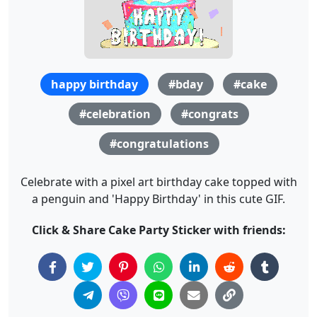
happy birthday
#bday
#cake
#celebration
#congrats
#congratulations
Celebrate with a pixel art birthday cake topped with
a penguin and 'Happy Birthday' in this cute GIF.
Click & Share Cake Party Sticker with friends: