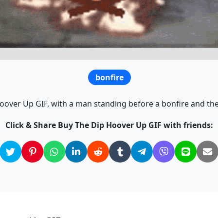
bonfire
Hoover Up GIF, with a man standing before a bonfire and the
Click & Share Buy The Dip Hoover Up GIF with friends: