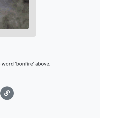
 word 'bonfire' above.