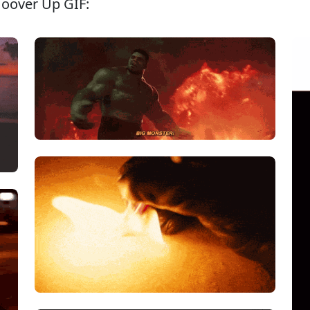
Hoover Up GIF: