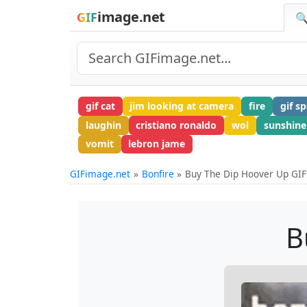
image.net
GIF
🔍
gif cat
jim looking at camera
fire
gif s
laughin
cristiano ronaldo
wol
sunshine
vomit
lebron jame
GIFimage.net
Bonfire
Buy The Dip Hoover Up GIF
B