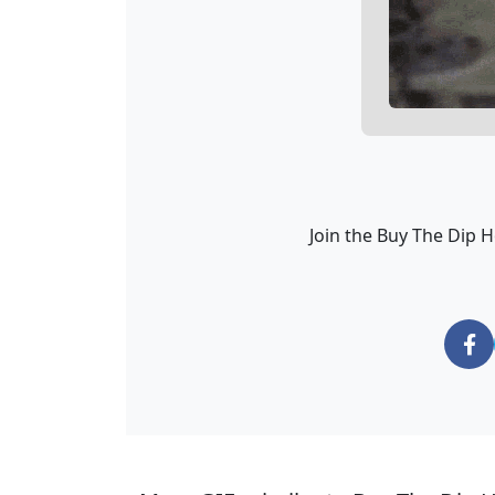
Join the Buy The Dip 