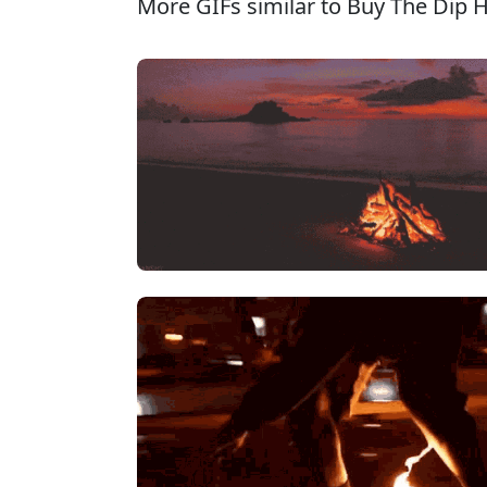
More GIFs similar to Buy The Dip 