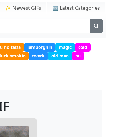
✨ Newest GIFs
🆕 Latest Categories
u no taiza
lamborghin
magic
cold
duck smokin
twerk
old man
hu
IF