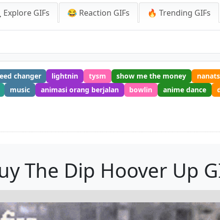
 Explore GIFs
😂 Reaction GIFs
🔥 Trending GIFs
peed changer
lightnin
tysm
show me the money
nanats
music
animasi orang berjalan
bowlin
anime dance
uy The Dip Hoover Up G