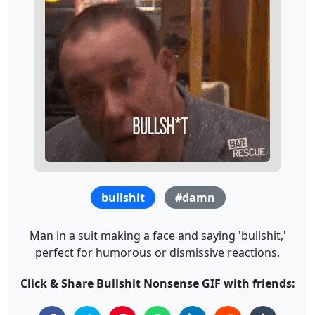
bullshit
#damn
Man in a suit making a face and saying 'bullshit,'
perfect for humorous or dismissive reactions.
Click & Share Bullshit Nonsense GIF with friends: