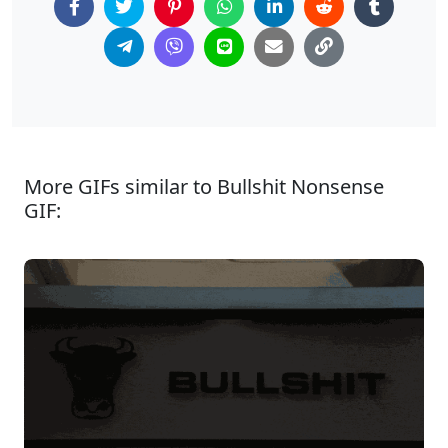
More GIFs similar to Bullshit Nonsense
GIF: