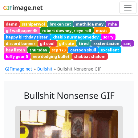
image.net
GIF
damn
sssniperwol
broken cat
mathilda may
mha
gif wallpaper 4k
robert downey jr eye roll
music
happy birthday sister
khabib nurmagomedov
sorry
discord banner
gif cool
gif cute
tired
xxxtentacion
sanj
hey listen
thursday
scp 173
cartoon skull
excellent
luffy gear 5
neo dodging bullet
shabbat shalom
GIFimage.net
Bullshit
Bullshit Nonsense GIF
Bullshit Nonsense GIF