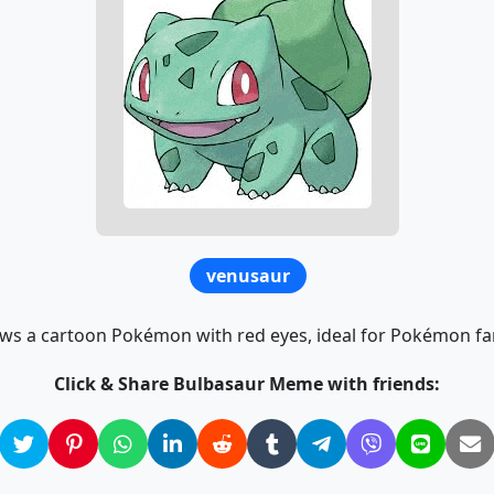
venusaur
s a cartoon Pokémon with red eyes, ideal for Pokémon fa
Click & Share Bulbasaur Meme with friends: