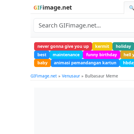
image.net
GIF
🔍
never gonna give you up
kermit
holiday
best
maintenance
funny birthday
hell 
baby
animasi pemandangan kartun
hbda
GIFimage.net
Venusaur
Bulbasaur Meme