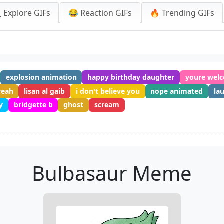
 Explore GIFs
😂 Reaction GIFs
🔥 Trending GIFs
explosion animation
happy birthday daughter
youre welc
yeah
lisan al gaib
i don't believe you
nope animated
la
y
bridgette b
ghost
scream
Bulbasaur Meme