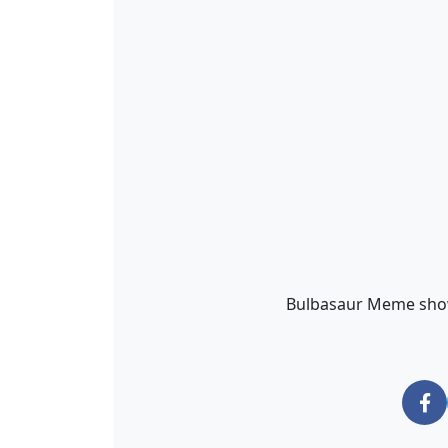
Bulbasaur Meme show