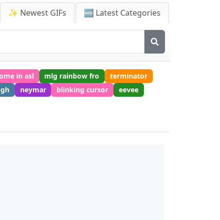
✨ Newest GIFs
🆕 Latest Categories
ome in asl
mlg rainbow fro
terminator
ugh
neymar
blinking cursor
eevee