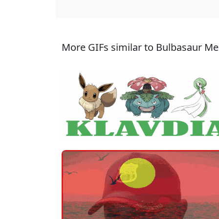
More GIFs similar to Bulbasaur M