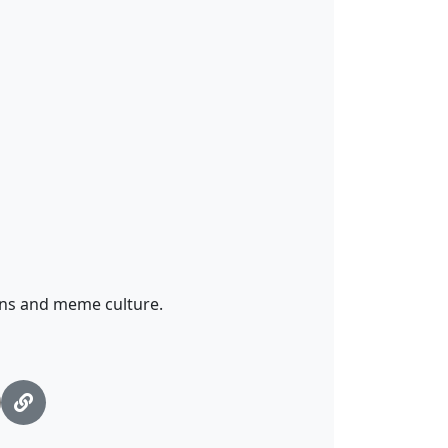
ns and meme culture.