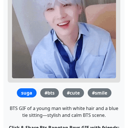
suga
#bts
#cute
#smile
BTS GIF of a young man with white hair and a blue
tie sitting—stylish and calm BTS scene.
Click & Share Bts Bangtan Boys GIF with friends: