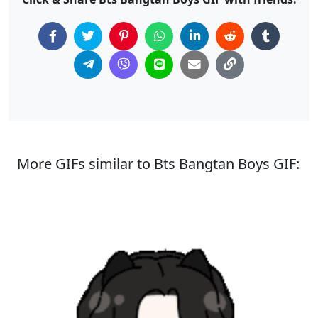
More GIFs similar to Bts Bangtan Boys GIF: