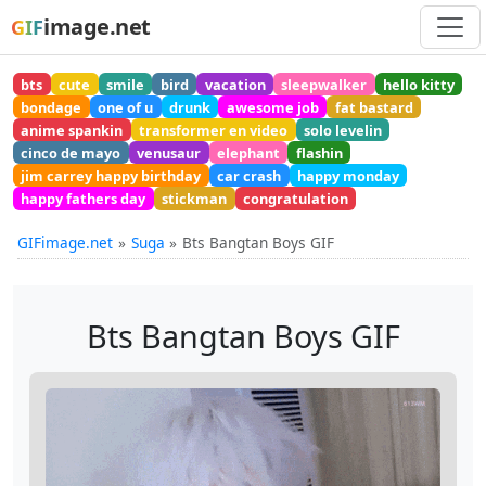
image.net
GIF
bts
cute
smile
bird
vacation
sleepwalker
hello kitty
bondage
one of u
drunk
awesome job
fat bastard
anime spankin
transformer en video
solo levelin
cinco de mayo
venusaur
elephant
flashin
jim carrey happy birthday
car crash
happy monday
happy fathers day
stickman
congratulation
GIFimage.net
Suga
Bts Bangtan Boys GIF
Bts Bangtan Boys GIF