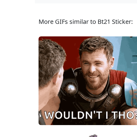
More GIFs similar to Bt21 Sticker: