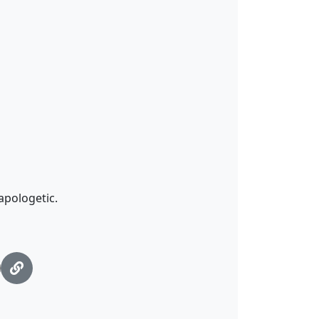
apologetic.