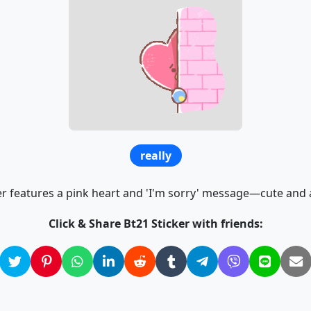
really
er features a pink heart and 'I'm sorry' message—cute and 
Click & Share Bt21 Sticker with friends: