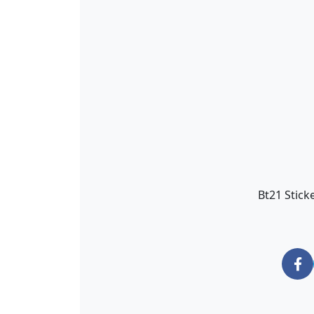
Bt21 Stick