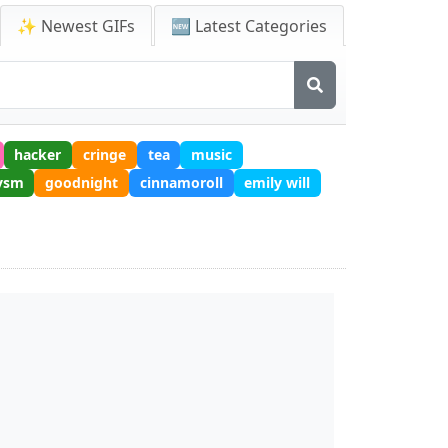
✨ Newest GIFs
🆕 Latest Categories
hacker
cringe
tea
music
ysm
goodnight
cinnamoroll
emily will