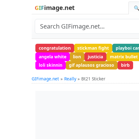
image.net
GIF
🔍
congratulation
stickman fight
playboi ca
angela white
lion
justicia
matrix bullet
loli skinnin
gif aplausos gracioso
birb
GIFimage.net
Really
Bt21 Sticker