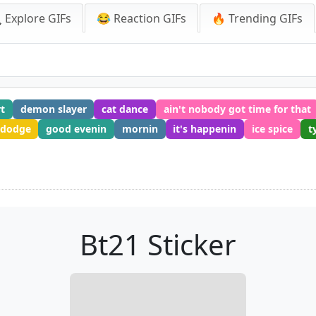
 Explore GIFs
😂 Reaction GIFs
🔥 Trending GIFs
rt
demon slayer
cat dance
ain't nobody got time for that
 dodge
good evenin
mornin
it's happenin
ice spice
t
Bt21 Sticker