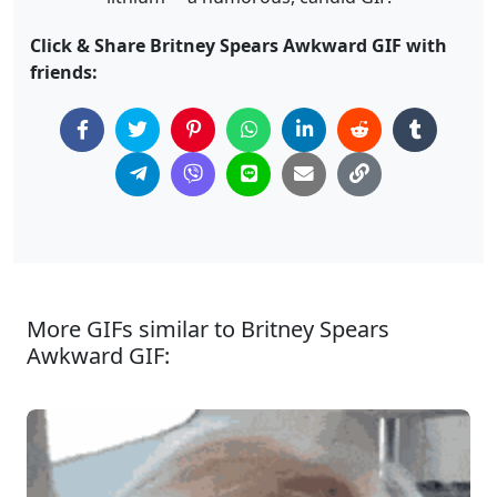
Click & Share Britney Spears Awkward GIF with
friends:
More GIFs similar to Britney Spears
Awkward GIF: