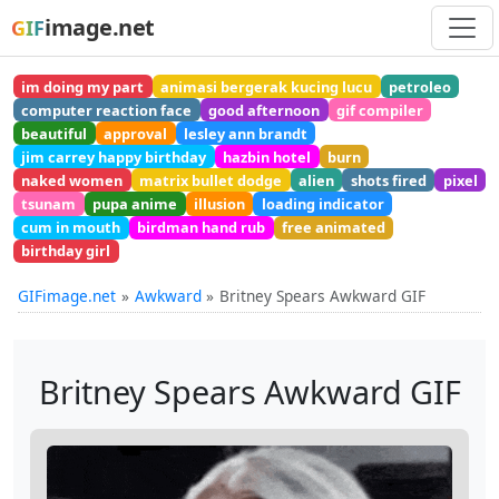
image.net
GIF
im doing my part
animasi bergerak kucing lucu
petroleo
computer reaction face
good afternoon
gif compiler
beautiful
approval
lesley ann brandt
jim carrey happy birthday
hazbin hotel
burn
naked women
matrix bullet dodge
alien
shots fired
pixel
tsunam
pupa anime
illusion
loading indicator
cum in mouth
birdman hand rub
free animated
birthday girl
GIFimage.net
Awkward
Britney Spears Awkward GIF
Britney Spears Awkward GIF