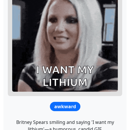
awkward
Britney Spears smiling and saying 'I want my
lithium'—a humorous, candid GIF.