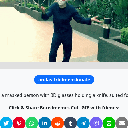
ondas tridimensionale
a masked person with 3D glasses holding a knife, suited 
Click & Share Boredmemes Cult GIF with friends: