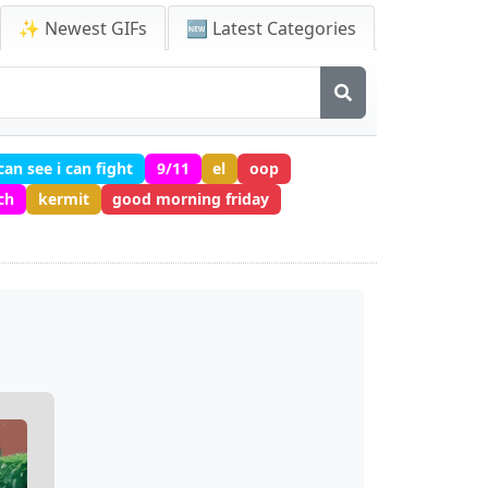
✨ Newest GIFs
🆕 Latest Categories
 can see i can fight
9/11
el
oop
tch
kermit
good morning friday