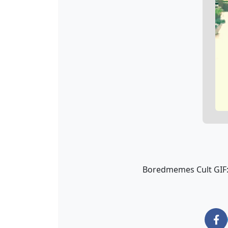
Boredmemes Cult GIF: 