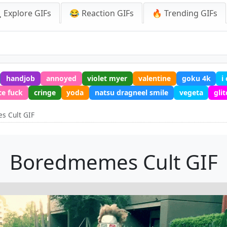
 Explore GIFs
😂 Reaction GIFs
🔥 Trending GIFs
handjob
annoyed
violet myer
valentine
goku 4k
i
ce fuck
cringe
yoda
natsu dragneel smile
vegeta
gli
 Cult GIF
Boredmemes Cult GIF