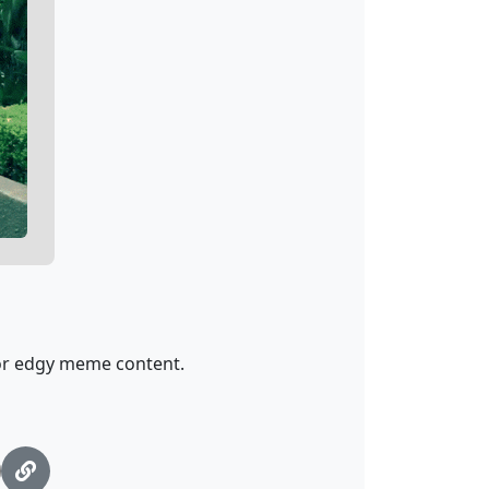
for edgy meme content.