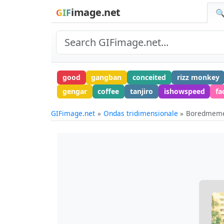
image.net
GIF
🔍
good
gangban
conceited
rizz monkey
gengar
coffee
tanjiro
ishowspeed
fa
GIFimage.net
Ondas tridimensionale
Boredmemes