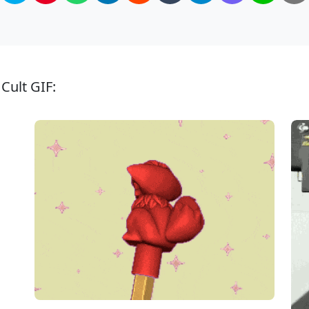
Cult GIF: