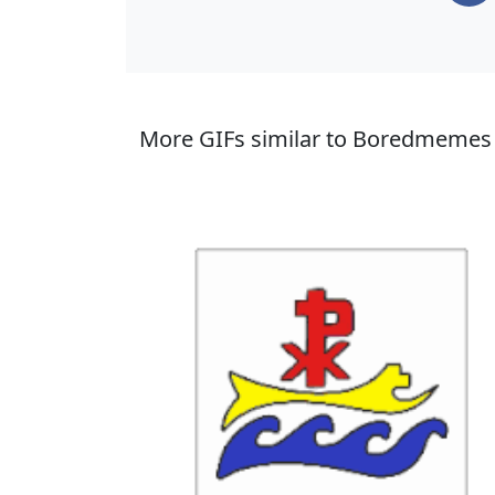
More GIFs similar to Boredmemes 