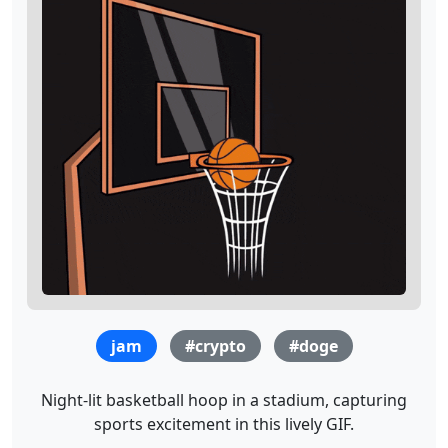
jam
#crypto
#doge
Night-lit basketball hoop in a stadium, capturing
sports excitement in this lively GIF.