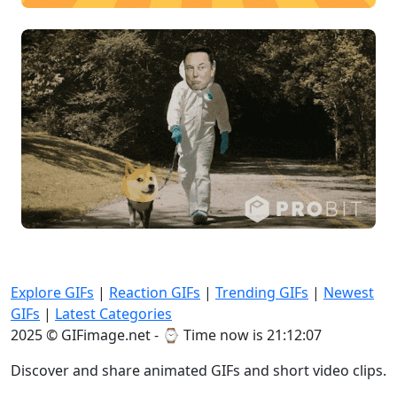
Explore GIFs
|
Reaction GIFs
|
Trending GIFs
|
Newest
GIFs
|
Latest Categories
2025 © GIFimage.net - ⌚
Time now is 21:12:09
Discover and share animated GIFs and short video clips.