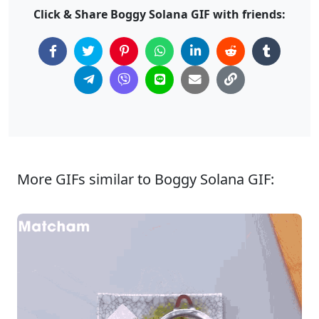
Click & Share Boggy Solana GIF with friends:
More GIFs similar to Boggy Solana GIF: