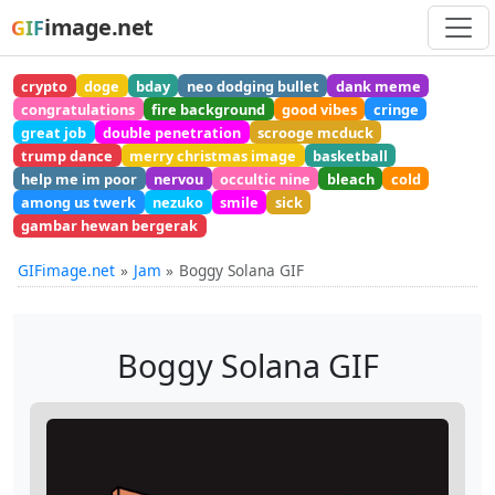
image.net
GIF
crypto
doge
bday
neo dodging bullet
dank meme
congratulations
fire background
good vibes
cringe
great job
double penetration
scrooge mcduck
trump dance
merry christmas image
basketball
help me im poor
nervou
occultic nine
bleach
cold
among us twerk
nezuko
smile
sick
gambar hewan bergerak
GIFimage.net
Jam
Boggy Solana GIF
Boggy Solana GIF