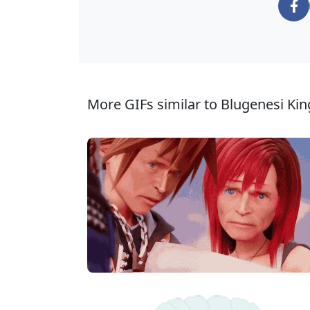
More GIFs similar to Blugenesi Ki