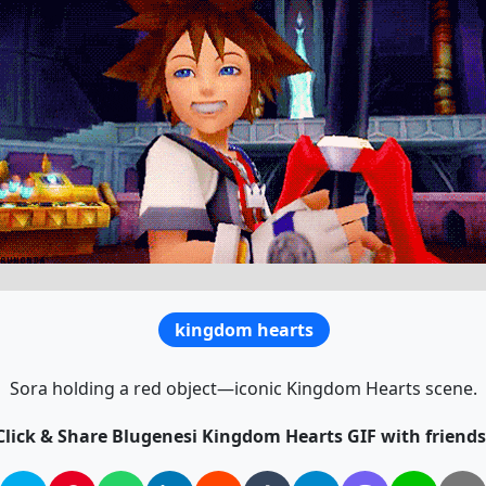
kingdom hearts
Sora holding a red object—iconic Kingdom Hearts scene.
Click & Share Blugenesi Kingdom Hearts GIF with friends