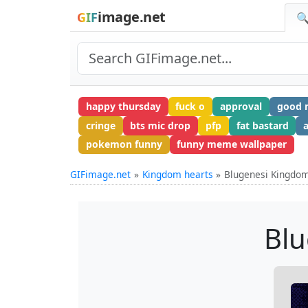
image.net
GIF
🔍
happy thursday
fuck o
approval
good m
cringe
bts mic drop
pfp
fat bastard
pokemon funny
funny meme wallpaper
GIFimage.net
Kingdom hearts
Blugenesi Kingdom
Blu