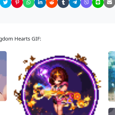
ngdom Hearts GIF: