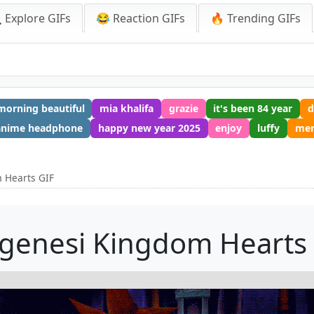
 Explore GIFs
😂 Reaction GIFs
🔥 Trending GIFs
orning beautiful
mia khalifa
grazie
it's been 84 year
d
anime headphone
happy new year 2025
enjoy
luffy
mer
 Hearts GIF
genesi Kingdom Hearts