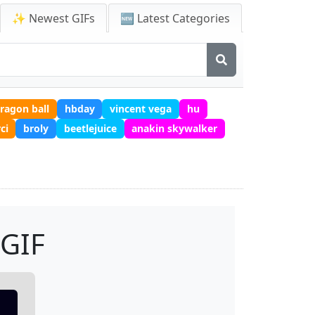
✨ Newest GIFs
🆕 Latest Categories
ragon ball
hbday
vincent vega
hu
ci
broly
beetlejuice
anakin skywalker
 GIF