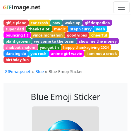
image.net
GIF
gif je plane
car crash
paw
wake up
gif despedida
super dad
thanks alot
magic
steph curry
yeah
bouncing tit
vince mcmahon
good vibes
cheerful
plant growin
welcome to the team
show me the money
shabbat shalom
you got th
happy thanksgiving 2024
dancing do
you rock
anime girl wavin
i am not a crook
birthday fun
GIFimage.net
Blue
Blue Emoji Sticker
Blue Emoji Sticker