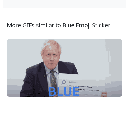
More GIFs similar to Blue Emoji Sticker: