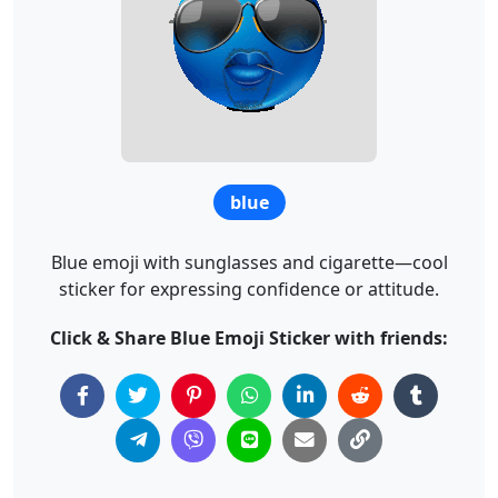
blue
Blue emoji with sunglasses and cigarette—cool
sticker for expressing confidence or attitude.
Click & Share Blue Emoji Sticker with friends: