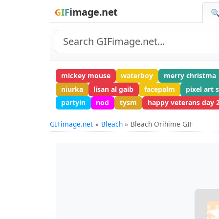
image.net
GIF
🔍
mickey mouse
waterboy
merry christma
niurka
lisan al gaib
facepalm
pixel art 
partyin
nod
tysm
happy veterans day 
GIFimage.net
Bleach
Bleach Orihime GIF