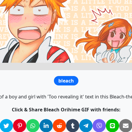
bleach
f a boy and girl with 'Too revealing it' text in this Bleach-t
Click & Share Bleach Orihime GIF with friends: