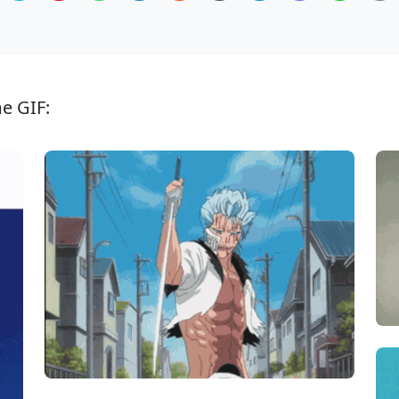
e GIF: