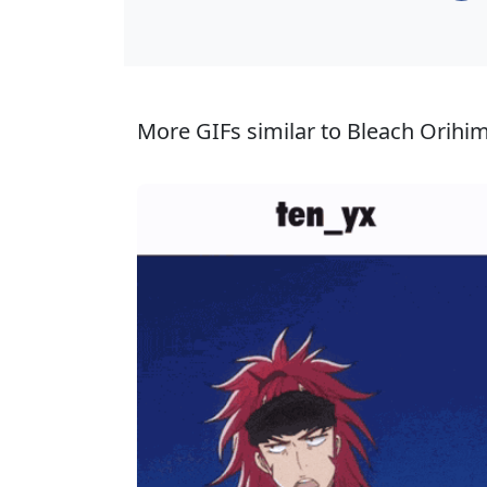
More GIFs similar to Bleach Orihim