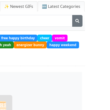
✨ Newest GIFs
🆕 Latest Categories
free happy birthday
cheer
vomit
h yeah
energizer bunny
happy weekend