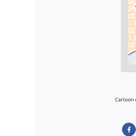
Cartoon o