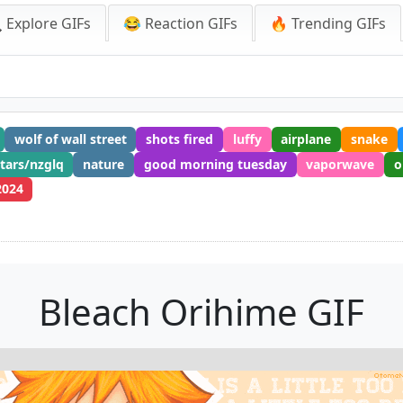
 Explore GIFs
😂 Reaction GIFs
🔥 Trending GIFs
wolf of wall street
shots fired
luffy
airplane
snake
stars/nzglq
nature
good morning tuesday
vaporwave
o
2024
Bleach Orihime GIF