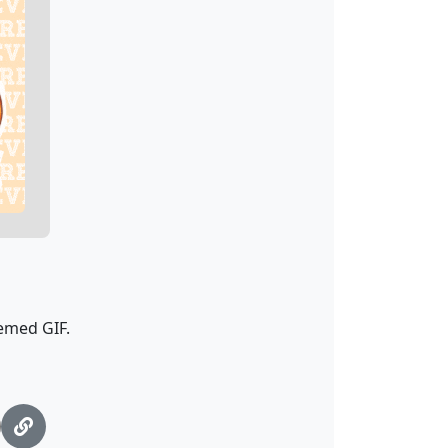
hemed GIF.