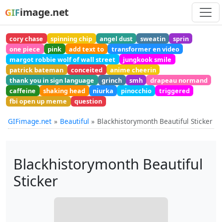
image.net
GIF
cory chase
spinning chip
angel dust
sweatin
sprin
one piece
pink
add text to
transformer en video
margot robbie wolf of wall street
jungkook smile
patrick bateman
conceited
anime cheerin
thank you in sign language
grinch
smh
drapeau normand
caffeine
shaking head
niurka
pinocchio
triggered
fbi open up meme
question
GIFimage.net
Beautiful
Blackhistorymonth Beautiful Sticker
Blackhistorymonth Beautiful
Sticker