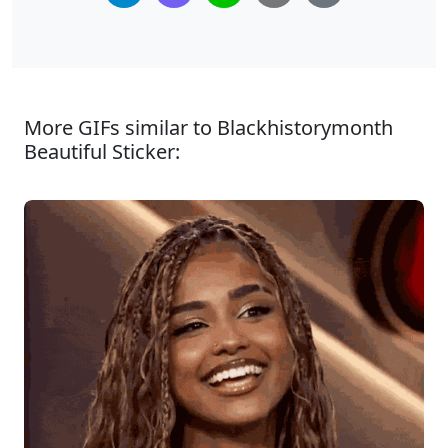
More GIFs similar to Blackhistorymonth
Beautiful Sticker: