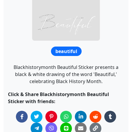
beautiful
Blackhistorymonth Beautiful Sticker presents a
black & white drawing of the word 'Beautiful,'
celebrating Black History Month.
Click & Share Blackhistorymonth Beautiful
Sticker with friends: