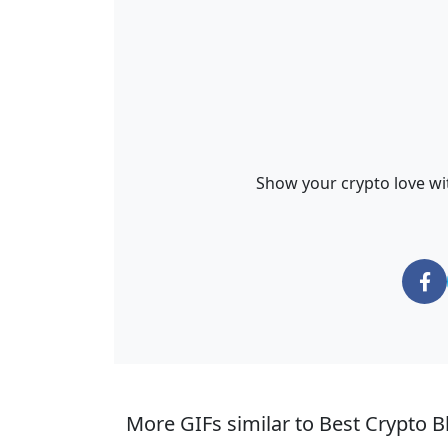
Show your crypto love wit
More GIFs similar to Best Crypto Bl