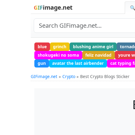
image.net
GIF
🔍
blue
grinch
blushing anime girl
tornad
shokugeki no soma
feliz navidad
youre w
gun
avatar the last airbender
cat typing f
GIFimage.net
Crypto
Best Crypto Blogs Sticker