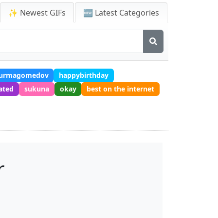
✨ Newest GIFs
🆕 Latest Categories
nurmagomedov
happybirthday
ated
sukuna
okay
best on the internet
r