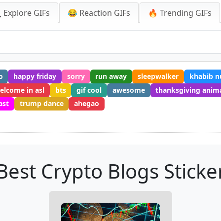
 Explore GIFs
😂 Reaction GIFs
🔥 Trending GIFs
o
happy friday
sorry
run away
sleepwalker
khabib 
elcome in asl
bts
gif cool
awesome
thanksgiving anim
ast
trump dance
ahegao
Best Crypto Blogs Sticke