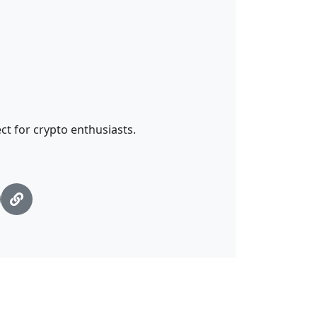
ct for crypto enthusiasts.