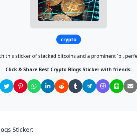
crypto
h this sticker of stacked bitcoins and a prominent 'b', perfe
Click & Share Best Crypto Blogs Sticker with friends:
ogs Sticker: