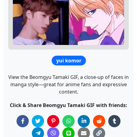
yui komor
View the Beomgyu Tamaki GIF, a close-up of faces in
manga style—great for anime fans and expressive
content.
Click & Share Beomgyu Tamaki GIF with friends: