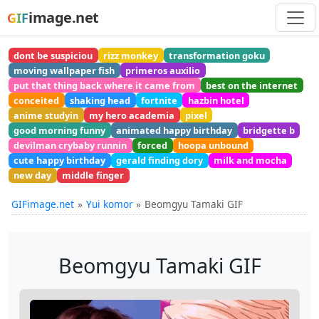
image.net
GIF
dont be suspiciou
rizz monkey
transformation goku
moving wallpaper fish
primeros auxilio
put that thing back where it came from
best on the internet
conceited
shaking head
fortnite
hazbin hotel
anime studyin
my hero academia
pixel
good morning funny
animated happy birthday
bridgette b
devilman crybaby runnin
forced
hoopa unbound
cute happy birthday
gerald finding dory
milk and mocha
new day
middle finger
GIFimage.net
Yui komor
Beomgyu Tamaki GIF
Beomgyu Tamaki GIF