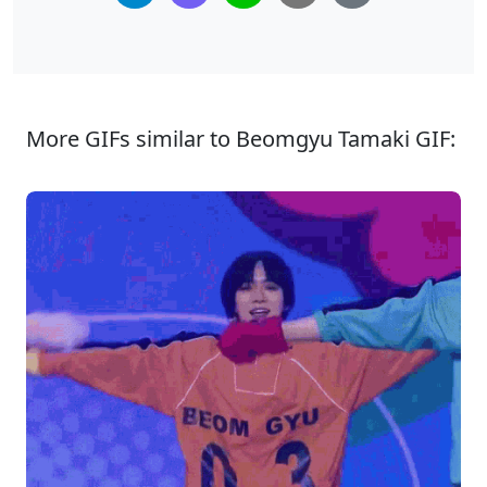
More GIFs similar to Beomgyu Tamaki GIF: