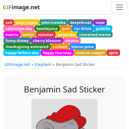
image.net
GIF
sad
angry typin
john travolta
deepthroat
nope
valentines day
beetlejuice
paw
car drivin
godzilla
matrix
writin
summer
particula
conceited meme
funny disney
cherry blossom
thinkin
thanksgiving animated
cuckold
lebron jame
happy fathers day
happy thursday
reverse cowgirl
sprin
GIFimage.net
Elephant
Benjamin Sad Sticker
Benjamin Sad Sticker