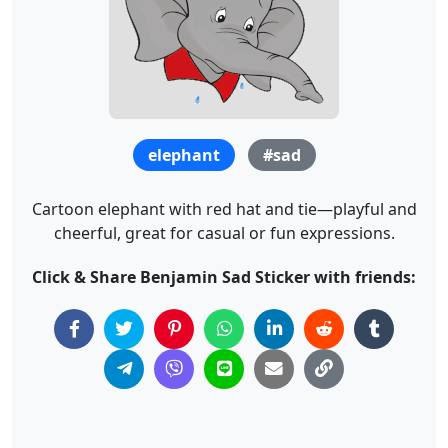
elephant
#sad
Cartoon elephant with red hat and tie—playful and
cheerful, great for casual or fun expressions.
Click & Share Benjamin Sad Sticker with friends: