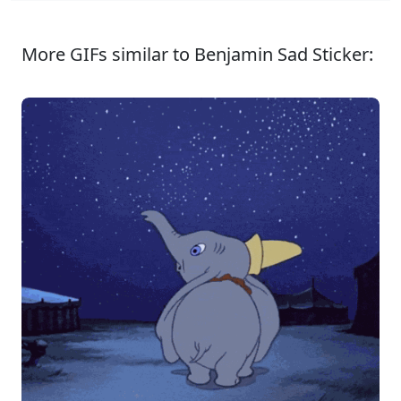
More GIFs similar to Benjamin Sad Sticker: