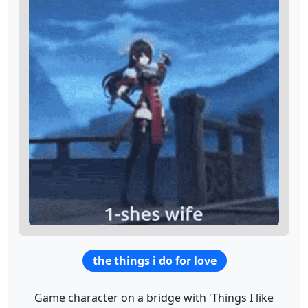
the things i do for love
Game character on a bridge with 'Things I like