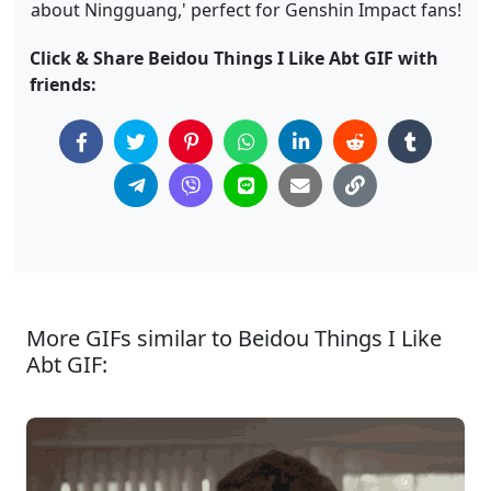
about Ningguang,' perfect for Genshin Impact fans!
Click & Share Beidou Things I Like Abt GIF with
friends:
More GIFs similar to Beidou Things I Like
Abt GIF: