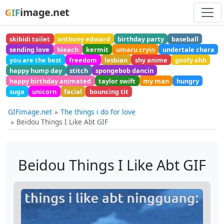
image.net
GIF
skibidi toilet
anthony edward
birthday party
baseball
sending love
bleach
kermit
umaru cryin
undertale chara
you are the best
freedom
lesbian
shy anime
goofy ahh
happy hump day
stitch
spongebob dancin
happy birthday animated
taylor swift
my man
hungry
suga
unicorn
facial
bouncing tit
GIFimage.net
The things i do for love
Beidou Things I Like Abt GIF
Beidou Things I Like Abt GIF