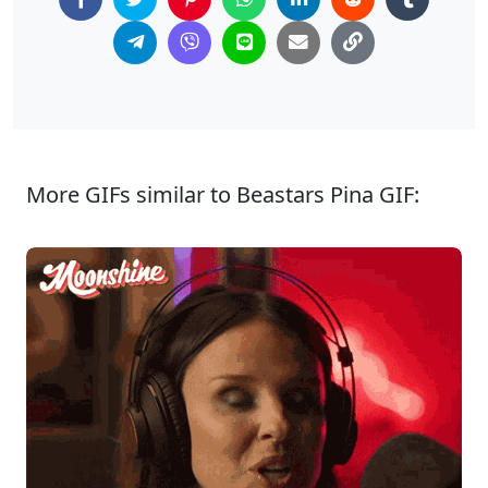
More GIFs similar to Beastars Pina GIF: