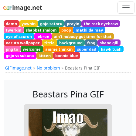
image.net
GIF
damn
yawnin
gojo satoru
prayin
the rock eyebrow
twerkin
shabbat shalom
poop
mathilda may
eye of sauron
lebron
ain't nobody got time for that
naruto wallpaper
tittie
background
frog
shane gill
png to
welcome
anime thinkin
super dad
hawk tuah
gojo vs sukuna
kitten
bonnie blue
GIFimage.net
No problem
Beastars Pina GIF
Beastars Pina GIF