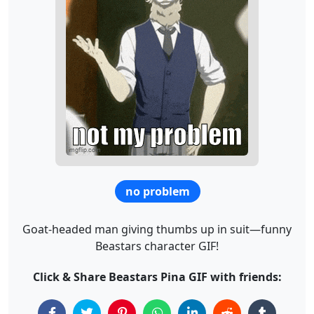
no problem
Goat-headed man giving thumbs up in suit—funny
Beastars character GIF!
Click & Share Beastars Pina GIF with friends: