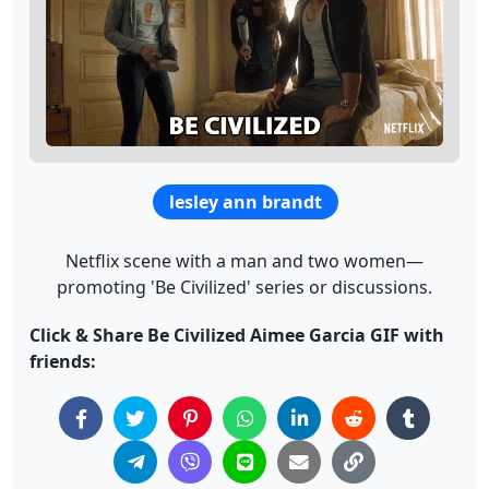
lesley ann brandt
Netflix scene with a man and two women—
promoting 'Be Civilized' series or discussions.
Click & Share Be Civilized Aimee Garcia GIF with
friends: