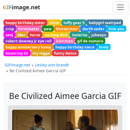
image.net
GIF
happy birthday sister
tittie
luffy gear 5
babygirl wattpad
crop
terminator
paw
blutspritzer
darth vader
love you
sanj
49er
horse
sucking dick
invierno
juheeyu
robert downey jr eye roll
iron man
gif de numero
happy anniversary funny
happy birthday niece
broly
bouncing tit
my nigga
funny dance
GIFimage.net
Lesley ann brandt
Be Civilized Aimee Garcia GIF
Be Civilized Aimee Garcia GIF