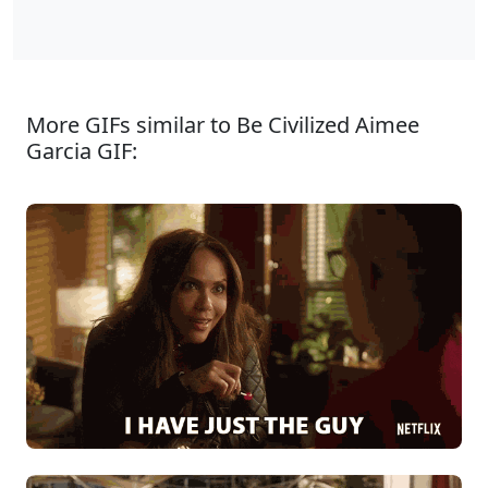
More GIFs similar to Be Civilized Aimee
Garcia GIF: