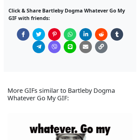
Click & Share Bartleby Dogma Whatever Go My
GIF with friends:
More GIFs similar to Bartleby Dogma
Whatever Go My GIF: