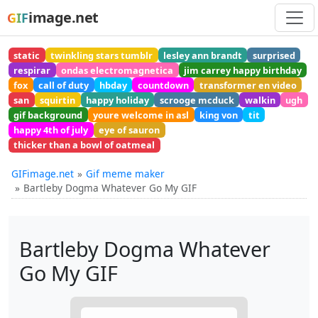
image.net
GIF
static
twinkling stars tumblr
lesley ann brandt
surprised
respirar
ondas electromagnetica
jim carrey happy birthday
fox
call of duty
hbday
countdown
transformer en video
san
squirtin
happy holiday
scrooge mcduck
walkin
ugh
gif background
youre welcome in asl
king von
tit
happy 4th of july
eye of sauron
thicker than a bowl of oatmeal
GIFimage.net
Gif meme maker
Bartleby Dogma Whatever Go My GIF
Bartleby Dogma Whatever
Go My GIF