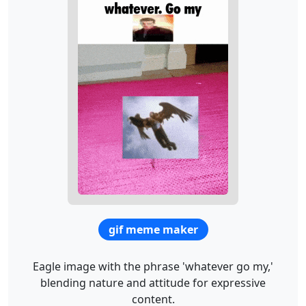
gif meme maker
Eagle image with the phrase 'whatever go my,'
blending nature and attitude for expressive
content.