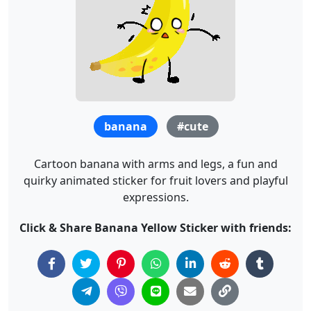
banana
#cute
Cartoon banana with arms and legs, a fun and
quirky animated sticker for fruit lovers and playful
expressions.
Click & Share Banana Yellow Sticker with friends: