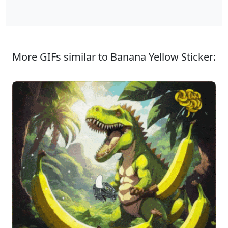
More GIFs similar to Banana Yellow Sticker: