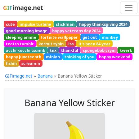
image.net
GIF
cute
impulse turbine
stickman
happy thanksgiving 2024
good morning image
happy veterans day 2024
sleeping anime
fortnite wallpaper
get out
monkey
teatro tumblr
kermit typin
isa
it's been 84 year
acchi kocchi tsumik
tnx
thankful
spongebob cryin
twerk
happy juneteenth
minion
thinking of you
happy weekend
fishin
screamin
GIFimage.net
Banana
Banana Yellow Sticker
Banana Yellow Sticker