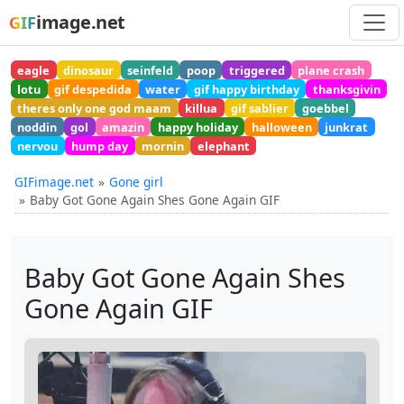
image.net
GIF
eagle
dinosaur
seinfeld
poop
triggered
plane crash
lotu
gif despedida
water
gif happy birthday
thanksgivin
theres only one god maam
killua
gif sablier
goebbel
noddin
gol
amazin
happy holiday
halloween
junkrat
nervou
hump day
mornin
elephant
GIFimage.net
Gone girl
Baby Got Gone Again Shes Gone Again GIF
Baby Got Gone Again Shes
Gone Again GIF