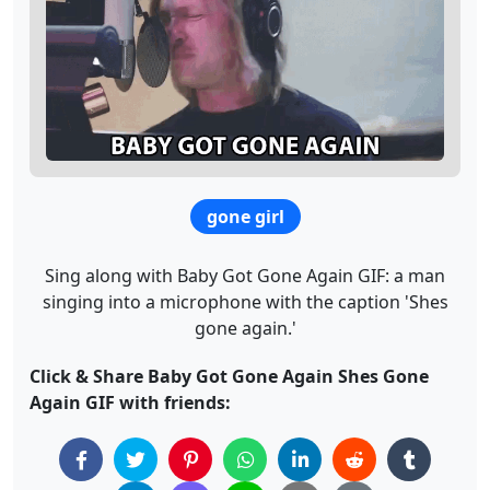
gone girl
Sing along with Baby Got Gone Again GIF: a man
singing into a microphone with the caption 'Shes
gone again.'
Click & Share Baby Got Gone Again Shes Gone
Again GIF with friends: