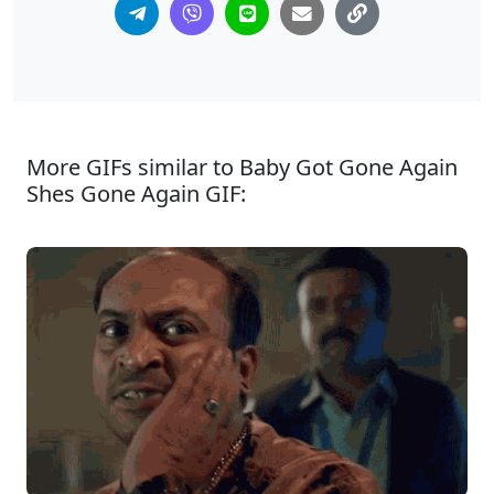
More GIFs similar to Baby Got Gone Again
Shes Gone Again GIF: