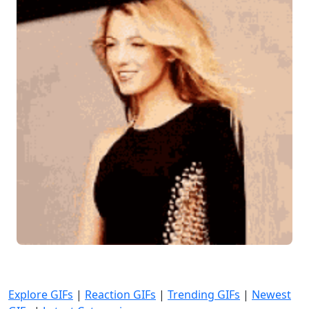
Explore GIFs
|
Reaction GIFs
|
Trending GIFs
|
Newest