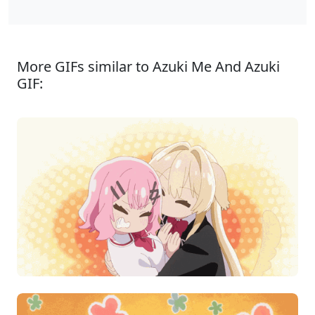
More GIFs similar to Azuki Me And Azuki
GIF: