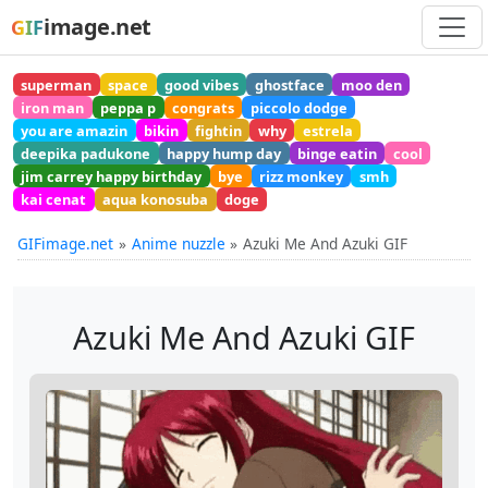
image.net
GIF
superman
space
good vibes
ghostface
moo den
iron man
peppa p
congrats
piccolo dodge
you are amazin
bikin
fightin
why
estrela
deepika padukone
happy hump day
binge eatin
cool
jim carrey happy birthday
bye
rizz monkey
smh
kai cenat
aqua konosuba
doge
GIFimage.net
Anime nuzzle
Azuki Me And Azuki GIF
Azuki Me And Azuki GIF