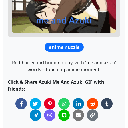
anime nuzzle
Red-haired girl hugging boy, with 'me and azuki'
words—touching anime moment.
Click & Share Azuki Me And Azuki GIF with
friends: