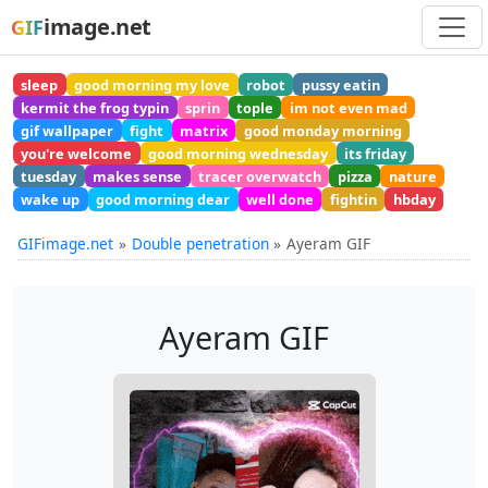
image.net
GIF
sleep
good morning my love
robot
pussy eatin
kermit the frog typin
sprin
tople
im not even mad
gif wallpaper
fight
matrix
good monday morning
you're welcome
good morning wednesday
its friday
tuesday
makes sense
tracer overwatch
pizza
nature
wake up
good morning dear
well done
fightin
hbday
GIFimage.net
Double penetration
Ayeram GIF
Ayeram GIF