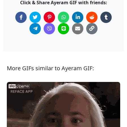
Click & Share Ayeram GIF with friends:
More GIFs similar to Ayeram GIF: