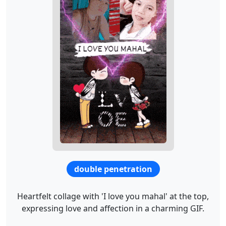
double penetration
Heartfelt collage with 'I love you mahal' at the top,
expressing love and affection in a charming GIF.