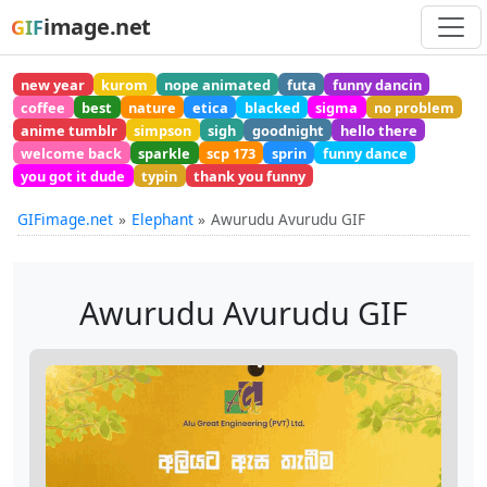
image.net
GIF
new year
kurom
nope animated
futa
funny dancin
coffee
best
nature
etica
blacked
sigma
no problem
anime tumblr
simpson
sigh
goodnight
hello there
welcome back
sparkle
scp 173
sprin
funny dance
you got it dude
typin
thank you funny
GIFimage.net
Elephant
Awurudu Avurudu GIF
Awurudu Avurudu GIF