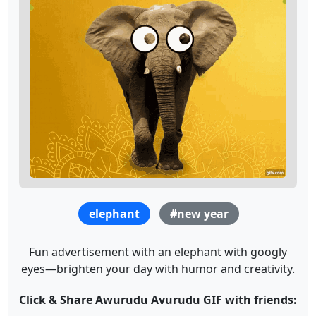
elephant
#new year
Fun advertisement with an elephant with googly
eyes—brighten your day with humor and creativity.
Click & Share Awurudu Avurudu GIF with friends: