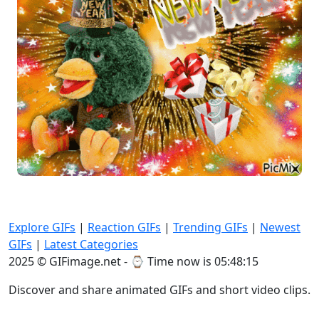
Explore GIFs
|
Reaction GIFs
|
Trending GIFs
|
Newest
GIFs
|
Latest Categories
2025 © GIFimage.net - ⌚
Time now is 05:48:17
Discover and share animated GIFs and short video clips.