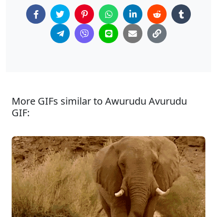
More GIFs similar to Awurudu Avurudu
GIF: