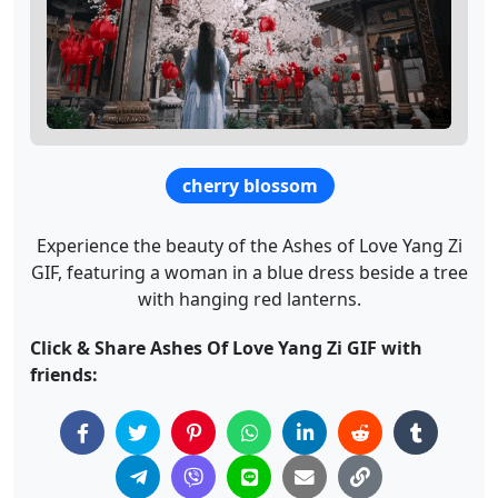
cherry blossom
Experience the beauty of the Ashes of Love Yang Zi
GIF, featuring a woman in a blue dress beside a tree
with hanging red lanterns.
Click & Share Ashes Of Love Yang Zi GIF with
friends: