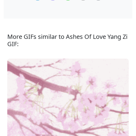
More GIFs similar to Ashes Of Love Yang Zi
GIF: