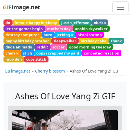
image.net
GIF
do
female happy birthday
justin jefferson
niurka
let the games begin
mothers day
anakin skywalker
destroy computer
burn
jerking o
pistol shrimp
happy birthday brother
sleepwalker
birthday cake
thank
duda animado
reddit
soccer
good morning tuesday
chefs k
stich
oops i crapped my pant
conceited reaction
moo den
cute stitch
GIFimage.net
Cherry blossom
Ashes Of Love Yang Zi GIF
Ashes Of Love Yang Zi GIF