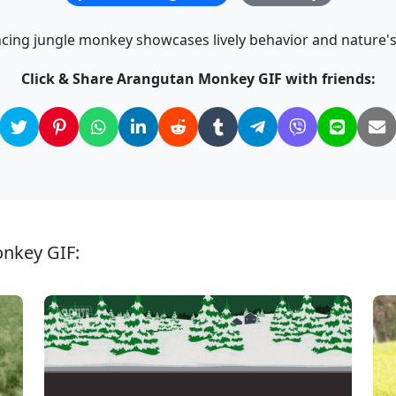
cing jungle monkey showcases lively behavior and nature'
Click & Share Arangutan Monkey GIF with friends:
onkey GIF: