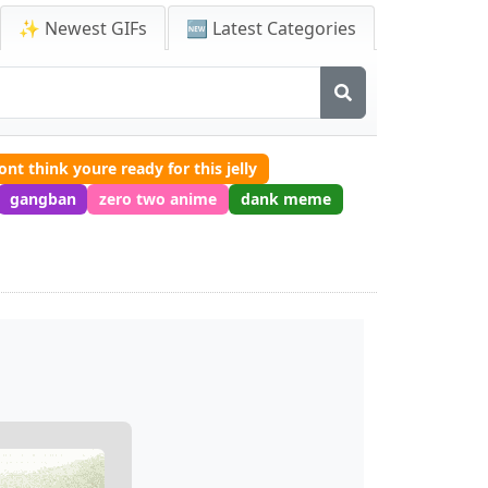
✨ Newest GIFs
🆕 Latest Categories
dont think youre ready for this jelly
gangban
zero two anime
dank meme