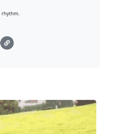
s rhythm.