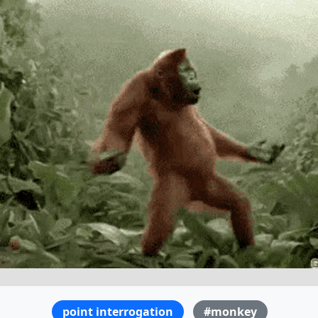
point interrogation
#monkey