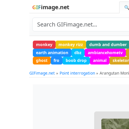
image.net
GIF
🔍
monkey
monkey rizz
dumb and dumber
earth animation
dbz
ambiancehometv
ghost
fro
boob drop
animal
skelet
GIFimage.net
Point interrogation
Arangutan Mon