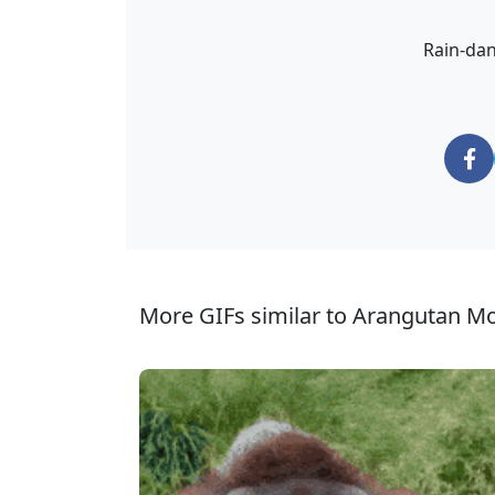
Rain-dan
More GIFs similar to Arangutan M