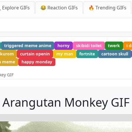
 Explore GIFs
😂 Reaction GIFs
🔥 Trending GIFs
triggered meme anime
horny
skibidi toilet
twerk
i 
kurom
curtain openin
my man
fortnite
cartoon skull
on meme
happy monday
key GIF
Arangutan Monkey GIF