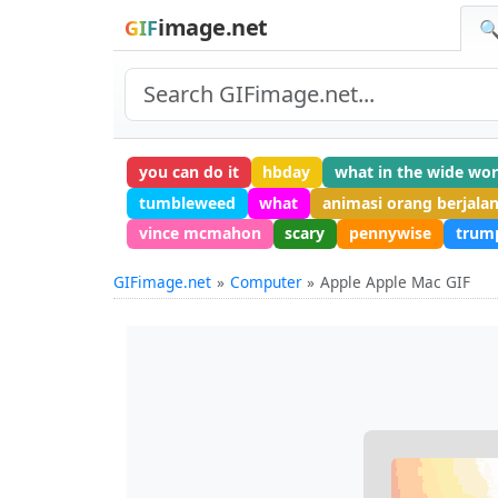
image.net
GIF
🔍
you can do it
hbday
what in the wide wor
tumbleweed
what
animasi orang berjala
vince mcmahon
scary
pennywise
trum
GIFimage.net
Computer
Apple Apple Mac GIF