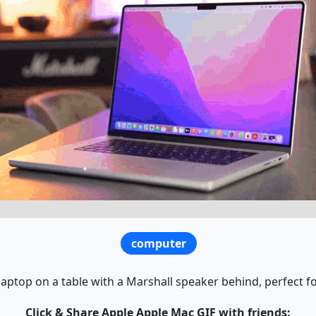
computer
aptop on a table with a Marshall speaker behind, perfect fo
Click & Share Apple Apple Mac GIF with friends: