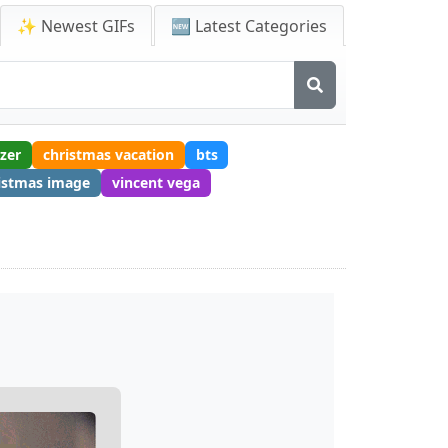
✨ Newest GIFs
🆕 Latest Categories
tzer
christmas vacation
bts
istmas image
vincent vega