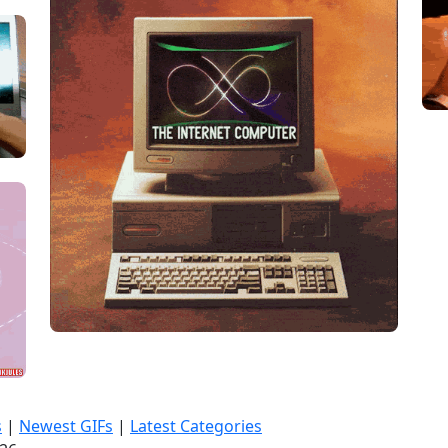
s
|
Newest GIFs
|
Latest Categories