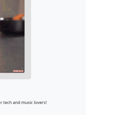
r tech and music lovers!