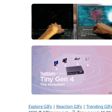
Explore GIFs
|
Reaction GIFs
|
Trending GIF