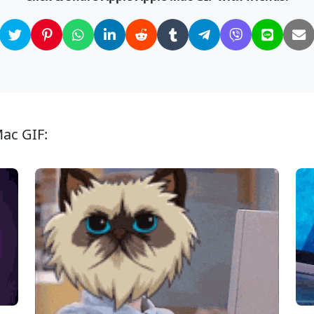
Mac GIF: