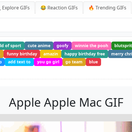
 Explore GIFs
😂 Reaction GIFs
🔥 Trending GIFs
ld of sport
cute anime
goofy
winnie the pooh
blutspri
n
funny birthday
amazin
happy birthday free
merry chr
p
add text to
you go girl
go team
blue
Apple Apple Mac GIF