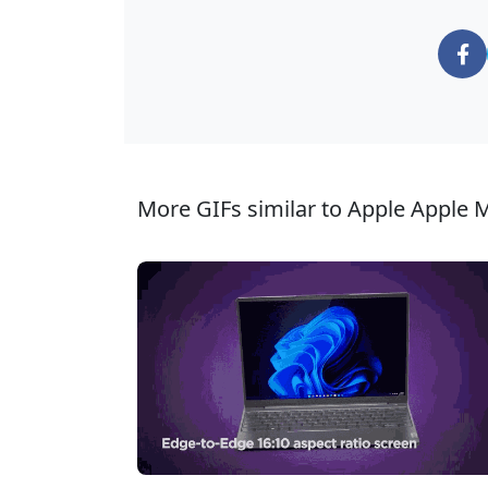
More GIFs similar to Apple Apple 