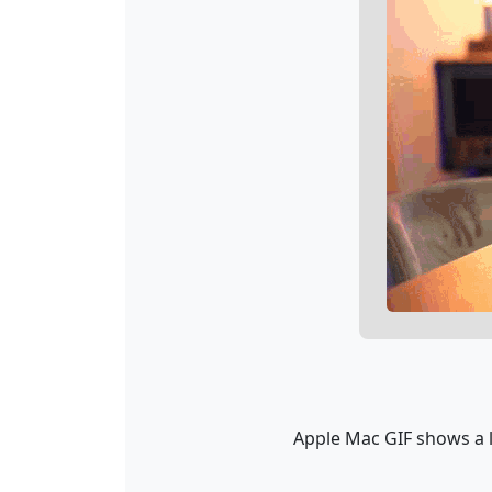
Apple Mac GIF shows a l