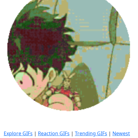
Explore GIFs
|
Reaction GIFs
|
Trending GIFs
|
Newest