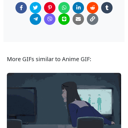
More GIFs similar to Anime GIF: