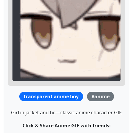
transparent anime boy
#anime
Girl in jacket and tie—classic anime character GIF.
Click & Share Anime GIF with friends: