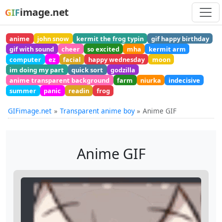
image.net
GIF
anime
john snow
kermit the frog typin
gif happy birthday
gif with sound
cheer
so excited
mha
kermit arm
computer
ez
facial
happy wednesday
moon
im doing my part
quick sort
godzilla
anime transparent background
farm
niurka
indecisive
summer
panic
readin
frog
GIFimage.net
Transparent anime boy
Anime GIF
Anime GIF