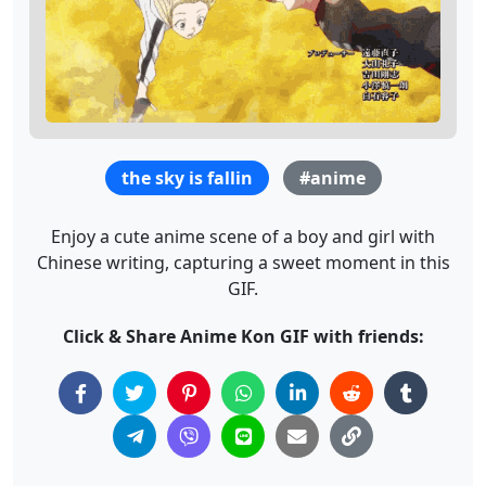
the sky is fallin
#anime
Enjoy a cute anime scene of a boy and girl with
Chinese writing, capturing a sweet moment in this
GIF.
Click & Share Anime Kon GIF with friends: