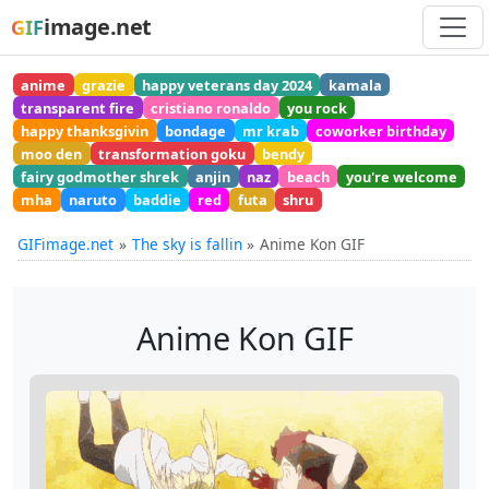
image.net
GIF
anime
grazie
happy veterans day 2024
kamala
transparent fire
cristiano ronaldo
you rock
happy thanksgivin
bondage
mr krab
coworker birthday
moo den
transformation goku
bendy
fairy godmother shrek
anjin
naz
beach
you're welcome
mha
naruto
baddie
red
futa
shru
GIFimage.net
The sky is fallin
Anime Kon GIF
Anime Kon GIF