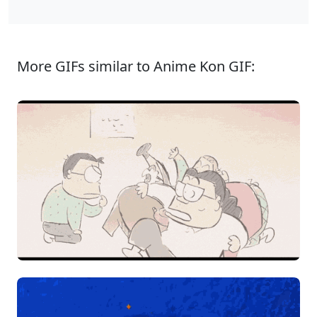
More GIFs similar to Anime Kon GIF: