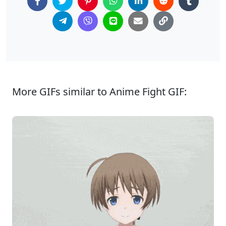
More GIFs similar to Anime Fight GIF: