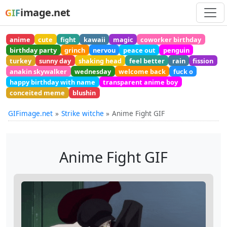
image.net
GIF
anime
cute
fight
kawaii
magic
coworker birthday
birthday party
grinch
nervou
peace out
penguin
turkey
sunny day
shaking head
feel better
rain
fission
anakin skywalker
wednesday
welcome back
fuck o
happy birthday with name
transparent anime boy
conceited meme
blushin
GIFimage.net
Strike witche
Anime Fight GIF
Anime Fight GIF