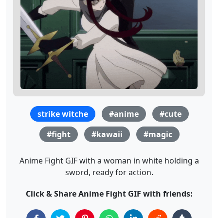
strike witche
#anime
#cute
#fight
#kawaii
#magic
Anime Fight GIF with a woman in white holding a
sword, ready for action.
Click & Share Anime Fight GIF with friends: