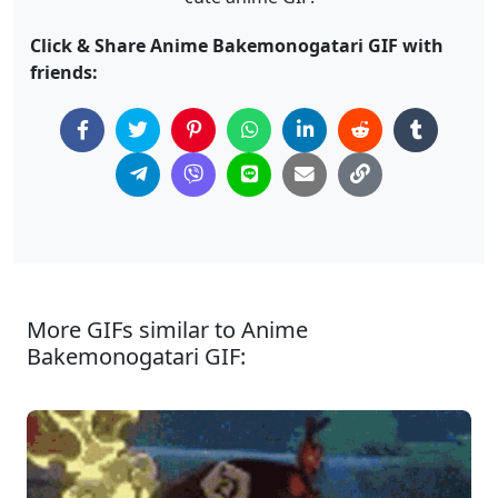
Click & Share Anime Bakemonogatari GIF with
friends:
More GIFs similar to Anime
Bakemonogatari GIF: