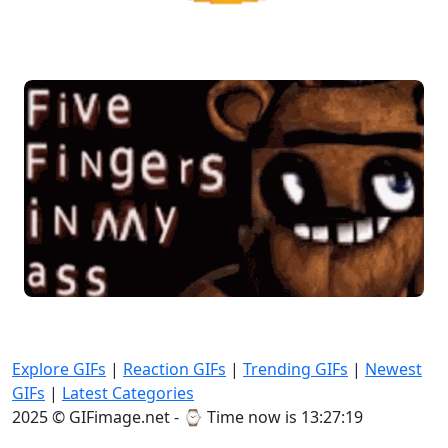
Explore GIFs
|
Reaction GIFs
|
Trending GIFs
|
Newest
GIFs
|
Latest Categories
2025 © GIFimage.net - ⌚
Time now is 13:27:22