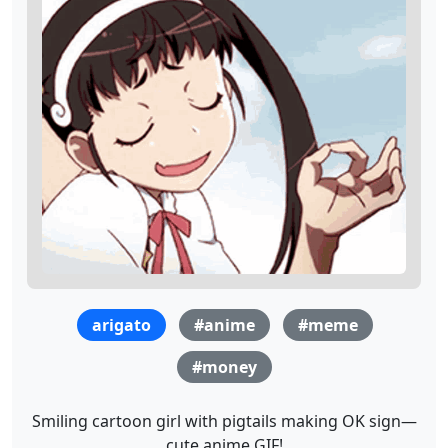
arigato
#anime
#meme
#money
Smiling cartoon girl with pigtails making OK sign—
cute anime GIF!