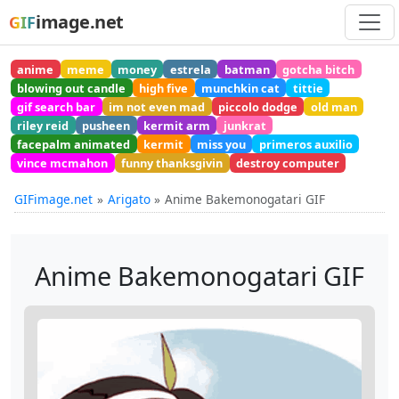
image.net
GIF
anime
meme
money
estrela
batman
gotcha bitch
blowing out candle
high five
munchkin cat
tittie
gif search bar
im not even mad
piccolo dodge
old man
riley reid
pusheen
kermit arm
junkrat
facepalm animated
kermit
miss you
primeros auxilio
vince mcmahon
funny thanksgivin
destroy computer
GIFimage.net
Arigato
Anime Bakemonogatari GIF
Anime Bakemonogatari GIF