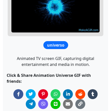
universo
Animated TV screen GIF, capturing digital
entertainment and media in motion.
Click & Share Animation Universe GIF with
friends: