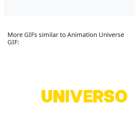
More GIFs similar to Animation Universe
GIF: