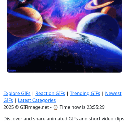
Explore GIFs
|
Reaction GIFs
|
Trending GIFs
|
Newest
GIFs
|
Latest Categories
2025 © GIFimage.net - ⌚
Time now is 23:55:29
Discover and share animated GIFs and short video clips.