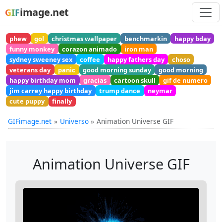
image.net
GIF
phew
gol
christmas wallpaper
benchmarkin
happy bday
funny monkey
corazon animado
iron man
sydney sweeney sex
coffee
happy fathers day
choso
veterans day
panic
good morning sunday
good morning
happy birthday mom
gracias
cartoon skull
gif de numero
jim carrey happy birthday
trump dance
neymar
cute puppy
finally
GIFimage.net
Universo
Animation Universe GIF
Animation Universe GIF