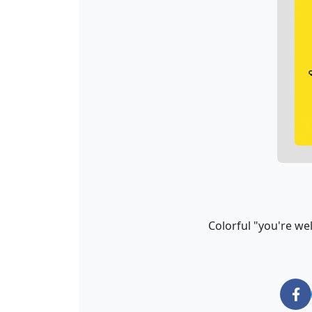
Colorful "you're we