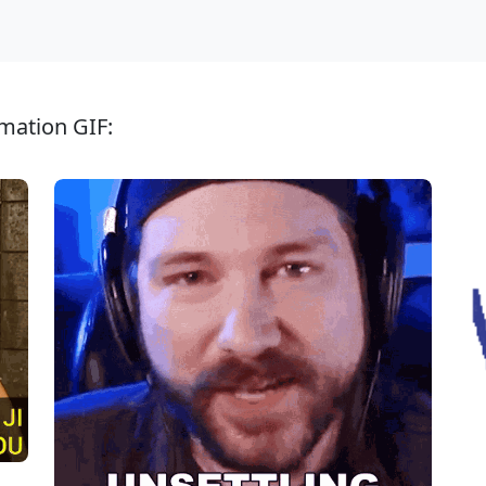
mation GIF: