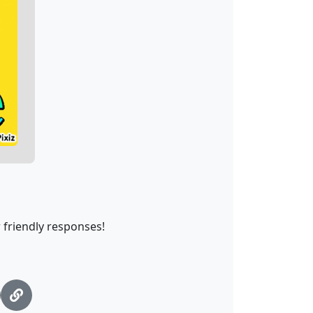
 friendly responses!