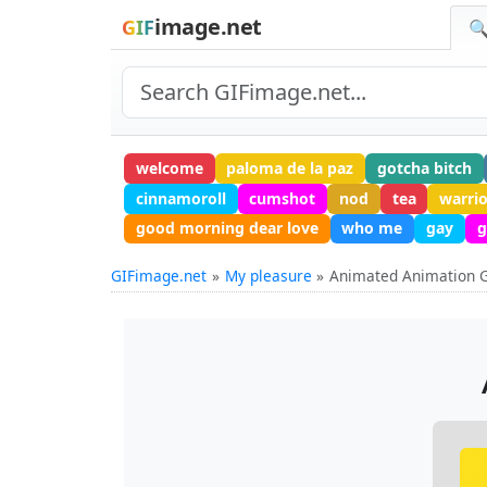
image.net
GIF
🔍
welcome
paloma de la paz
gotcha bitch
cinnamoroll
cumshot
nod
tea
warri
good morning dear love
who me
gay
g
GIFimage.net
My pleasure
Animated Animation 