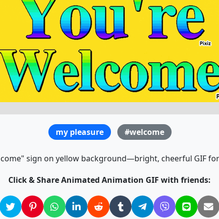
my pleasure
#welcome
lcome" sign on yellow background—bright, cheerful GIF for
Click & Share Animated Animation GIF with friends: