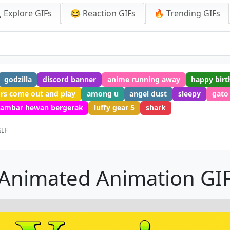
 Explore GIFs
😂 Reaction GIFs
🔥 Trending GIFs
godzilla
discord banner
anime running away
happy birt
ors come out and play
among u
angel dust
sleepy
gato
ambar hewan bergerak
luffy gear 5
shark
GIF
Animated Animation GI