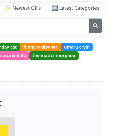
✨ Newest GIFs
🆕 Latest Categories
hday cat
funny wallpaper
umaru cryin
 sorprendido
the matrix morpheu
F