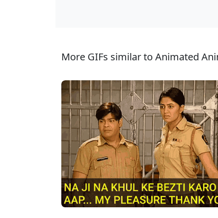
More GIFs similar to Animated Ani