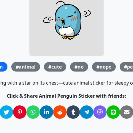
n
#animal
#cute
#no
#nope
#pe
g with a star on its chest—cute animal sticker for sleepy
Click & Share Animal Penguin Sticker with friends: