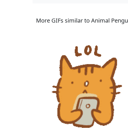
More GIFs similar to Animal Pengui