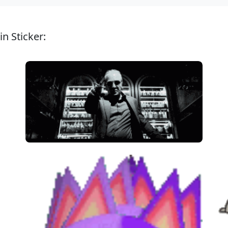
n Sticker: