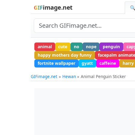
image.net
GIF
🔍
animal
cute
no
nope
penguin
cap
happy mothers day funny
facepalm animat
fortnite wallpaper
gyatt
caffeine
harry
GIFimage.net
Hewan
Animal Penguin Sticker