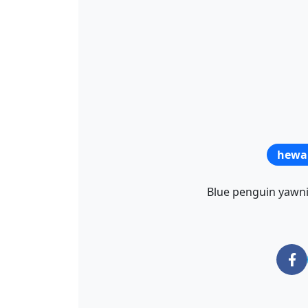
hewa
Blue penguin yawnin