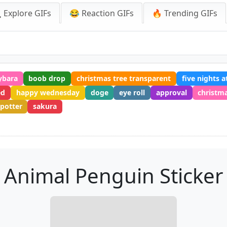
 Explore GIFs
😂 Reaction GIFs
🔥 Trending GIFs
ybara
boob drop
christmas tree transparent
five nights a
ed
happy wednesday
doge
eye roll
approval
christm
 potter
sakura
Animal Penguin Sticker