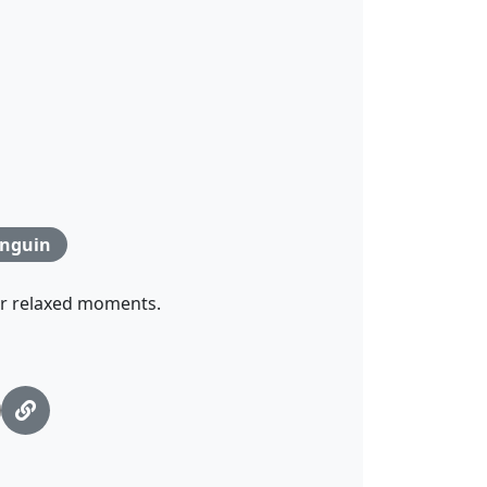
nguin
 or relaxed moments.