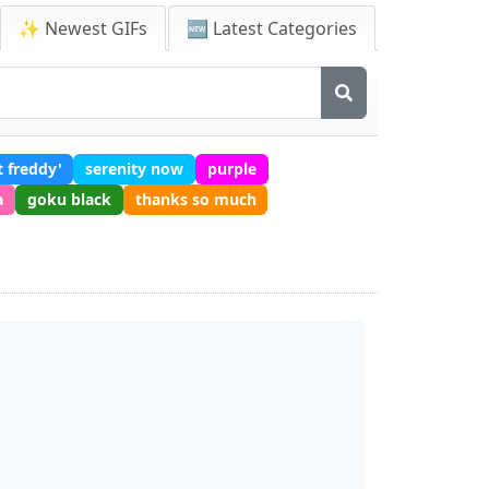
✨ Newest GIFs
🆕 Latest Categories
t freddy'
serenity now
purple
a
goku black
thanks so much