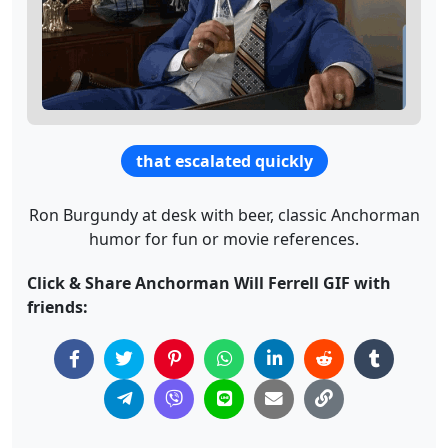
that escalated quickly
Ron Burgundy at desk with beer, classic Anchorman
humor for fun or movie references.
Click & Share Anchorman Will Ferrell GIF with
friends: