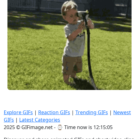
Explore GIFs
|
Reaction GIFs
|
Trending GIFs
|
Newest
GIFs
|
Latest Categories
2025 © GIFimage.net - ⌚
Time now is 12:15:06