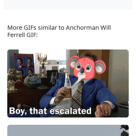
More GIFs similar to Anchorman Will
Ferrell GIF: