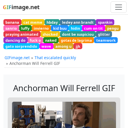
image.net
GIF
banana
cat meme
hbday
lesley ann brandt
spankin
sanrio
luffy
invierno
kid buu
hidin
cum on tit
pengu
praying animated
shocked
dont be suspiciou
glitter
dancing do
fuck o
naked
gotas de lagrima
teamwork
gato sorprendido
wave
among u
jjk
GIFimage.net
That escalated quickly
Anchorman Will Ferrell GIF
Anchorman Will Ferrell GIF