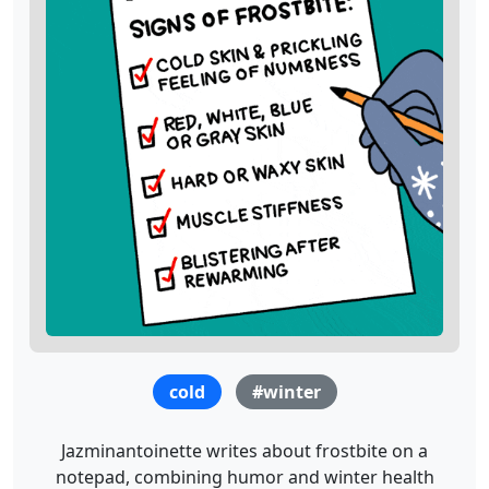
cold
#winter
Jazminantoinette writes about frostbite on a
notepad, combining humor and winter health