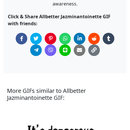
awareness.
Click & Share Allbetter Jazminantoinette GIF
with friends:
More GIFs similar to Allbetter
Jazminantoinette GIF: