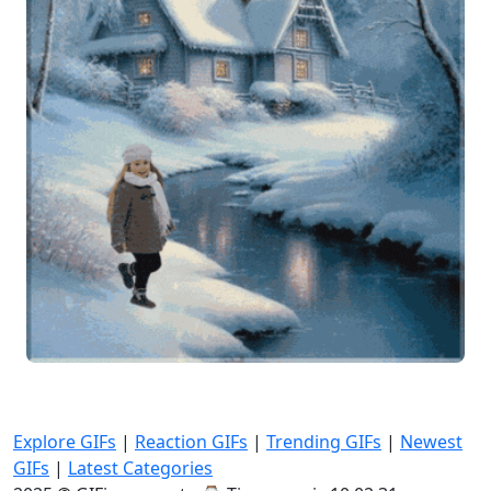
Explore GIFs
|
Reaction GIFs
|
Trending GIFs
|
Newest
GIFs
|
Latest Categories