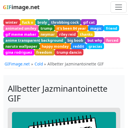
image.net
GIF
winter
fuck o
broly
throbbing cock
gif cat
animated smiley
trump
it's been 84 year
magic
friend
gif meme maker
neymar
riley reid
thanks
anime transparent background
big boob
but why
forced
naruto wallpaper
happy monday
reddit
gracias
gina rodriguez
freedom
trump dancin
GIFimage.net
Cold
Allbetter Jazminantoinette GIF
Allbetter Jazminantoinette
GIF