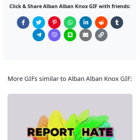
Click & Share Alban Alban Knox GIF with friends:
More GIFs similar to Alban Alban Knox GIF: