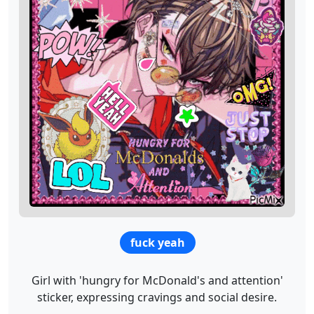
fuck yeah
Girl with 'hungry for McDonald's and attention'
sticker, expressing cravings and social desire.