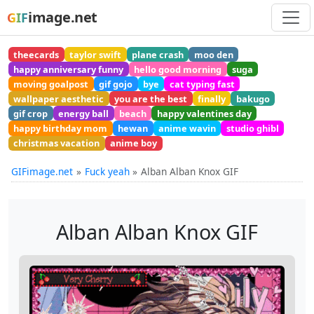
image.net
GIF
theecards
taylor swift
plane crash
moo den
happy anniversary funny
hello good morning
suga
moving goalpost
gif gojo
bye
cat typing fast
wallpaper aesthetic
you are the best
finally
bakugo
gif crop
energy ball
beach
happy valentines day
happy birthday mom
hewan
anime wavin
studio ghibl
christmas vacation
anime boy
GIFimage.net
Fuck yeah
Alban Alban Knox GIF
Alban Alban Knox GIF