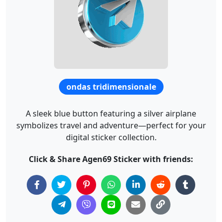
ondas tridimensionale
A sleek blue button featuring a silver airplane
symbolizes travel and adventure—perfect for your
digital sticker collection.
Click & Share Agen69 Sticker with friends: