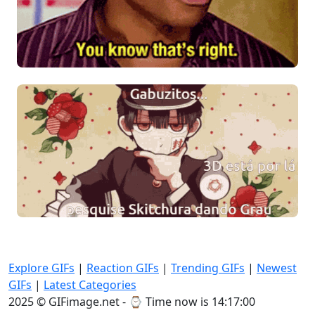
Explore GIFs
|
Reaction GIFs
|
Trending GIFs
|
Newest
GIFs
|
Latest Categories
2025 © GIFimage.net - ⌚
Time now is 14:17:01