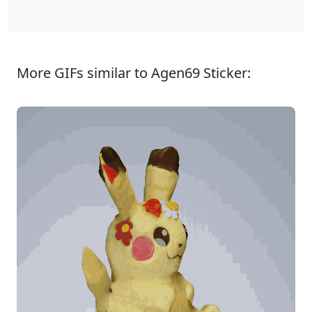
More GIFs similar to Agen69 Sticker: