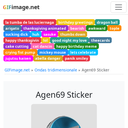
image.net
GIF
la tumba de las luciernaga
birthday greetings
dragon ball
arigato
thanksgiving animated
bearish
awkward
tople
sucking dick
huh
sasuke
thumbs down
happy thanksgivin
lol
good night my love
theecards
cake cutting
cat dancin
happy birthday meme
crying fist pump
mickey mouse
lets celebrate
jujutsu kaisen
abella danger
panik smiley
GIFimage.net
Ondas tridimensionale
Agen69 Sticker
Agen69 Sticker