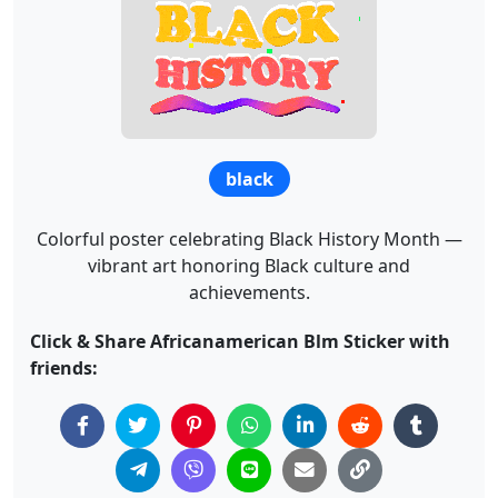
black
Colorful poster celebrating Black History Month —
vibrant art honoring Black culture and
achievements.
Click & Share Africanamerican Blm Sticker with
friends: