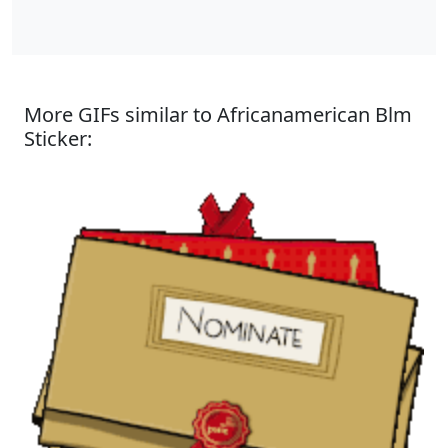
More GIFs similar to Africanamerican Blm
Sticker: