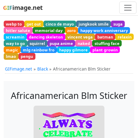
image.net
GIF
webp to
get out
cinco de mayo
jungkook smile
suga
hitler salute
memorial day
zoro
happy work anniversary
screamin
dancing skeleton
vincent vega
batman
relaxin
way to go
squirrel
pupa anime
naked
stuffing face
magic
mlg rainbow fro
happy gilmore
plant growin
lmao
pengu
GIFimage.net
Black
Africanamerican Blm Sticker
Africanamerican Blm Sticker