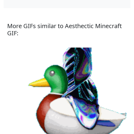
More GIFs similar to Aesthectic Minecraft
GIF: