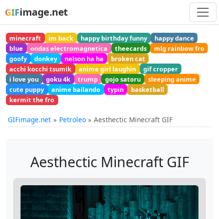
image.net
GIF
minecraft
im back
happy birthday funny
happy dance
blue
ondas electromagnetica
theecards
mlg rainbow fro
goofy
donkey
nelson ha ha
broken cat
acchi kocchi tsumik
anime girl laughin
gif cropper
i love you
goku 4k
trump
gojo satoru
sleeping anime
cute puppy
anime bailando
typin
basketball
kermit the fro
GIFimage.net
Petroleo
Aesthectic Minecraft GIF
Aesthectic Minecraft GIF