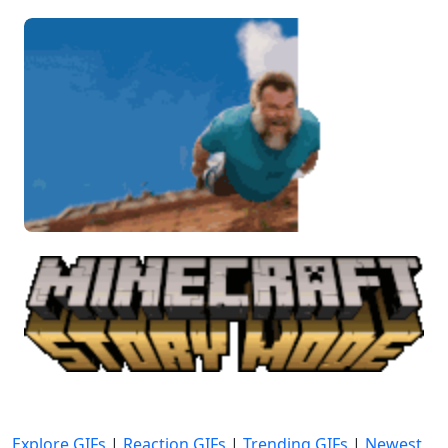
Explore GIFs
|
Reaction GIFs
|
Trending GIFs
|
Newest