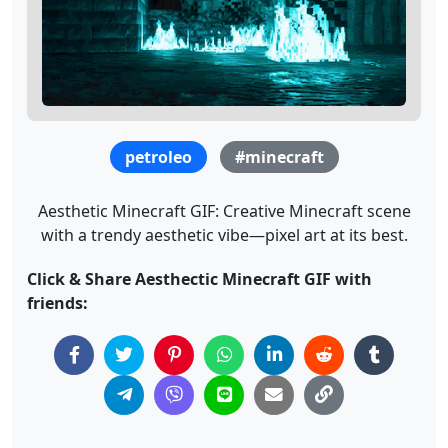
petroleo
#minecraft
Aesthetic Minecraft GIF: Creative Minecraft scene
with a trendy aesthetic vibe—pixel art at its best.
Click & Share Aesthectic Minecraft GIF with
friends: