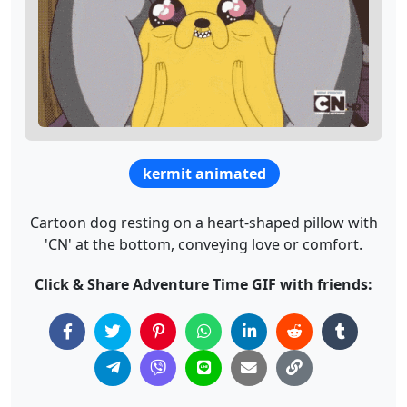
kermit animated
Cartoon dog resting on a heart-shaped pillow with
'CN' at the bottom, conveying love or comfort.
Click & Share Adventure Time GIF with friends: