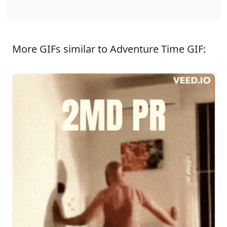
More GIFs similar to Adventure Time GIF: