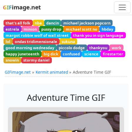
image.net
GIF
that's all folk
nba
dancin
michael jackson popcorn
estrela
minion
pussy drop
michael scott no
hbday
margot robbie wolf of wall street
thank you in sign language
lol
ondas tridimensionale
sukuna
good morning wednesday
piccolo dodge
thankyou
work
happy juneteenth
big dick
confused
science
firestarter
snowin
stormy daniel
GIFimage.net
Kermit animated
Adventure Time GIF
Adventure Time GIF