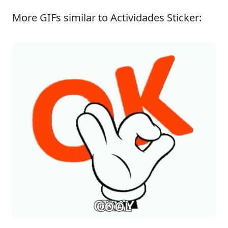
More GIFs similar to Actividades Sticker: