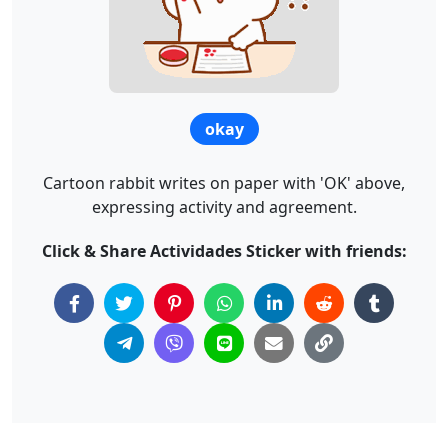
okay
Cartoon rabbit writes on paper with 'OK' above,
expressing activity and agreement.
Click & Share Actividades Sticker with friends: