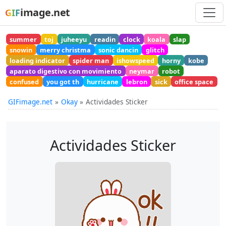
image.net
GIF
summer
toj
juheeyu
readin
clock
koala
slap
snowin
merry christma
sonic dancin
glitch
loading indicator
spider man
ishowspeed
horny
kobe
aparato digestivo con movimiento
neymar
robot
confused
you got th
hurricane
lebron
sick
office space
GIFimage.net
Okay
Actividades Sticker
Actividades Sticker