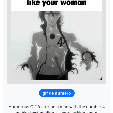
gif de numero
Humorous GIF featuring a man with the number 4
on his chest holding a sword, asking about