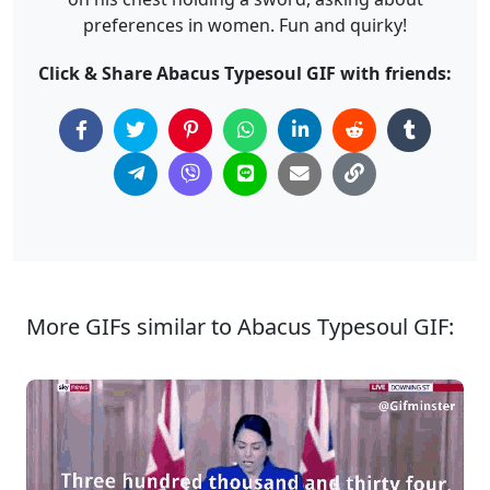
preferences in women. Fun and quirky!
Click & Share Abacus Typesoul GIF with friends:
More GIFs similar to Abacus Typesoul GIF: