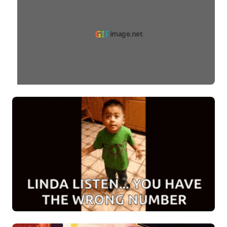
GIF
image.net