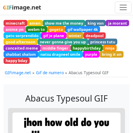
image.net
GIF
minecraft
amen
show me the money
king von
ja morant
anime pn
webm to
gogeta
gif wallpaper 4k
gato sorprendido
gif je plane
winter
deadpool
good afternoon
never gonna give you up
princess tutu
conceited meme
middle finger
happybirthday
ninja
shabbat shalom
natsu dragneel smile
purple
bring it on
happy bday
GIFimage.net
Gif de numero
Abacus Typesoul GIF
Abacus Typesoul GIF