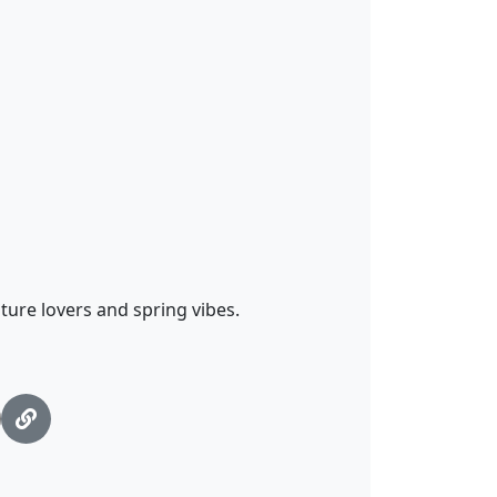
ature lovers and spring vibes.