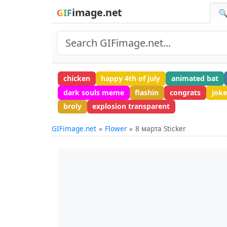
image.net
GIF
🔍
chicken
happy 4th of july
animated bat
dark souls meme
flashin
congrats
joke
broly
explosion transparent
GIFimage.net
Flower
8 марта Sticker