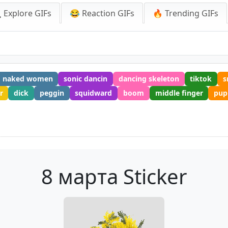
 Explore GIFs
😂 Reaction GIFs
🔥 Trending GIFs
naked women
sonic dancin
dancing skeleton
tiktok
s
r
dick
peggin
squidward
boom
middle finger
pup
8 марта Sticker