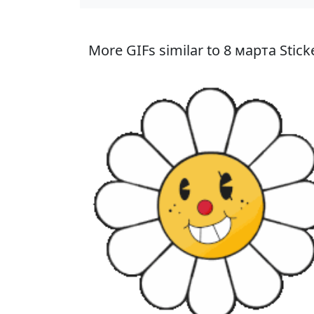
More GIFs similar to 8 марта Stick