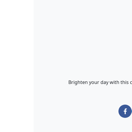
Brighten your day with this c