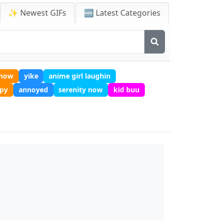
✨ Newest GIFs
🆕 Latest Categories
now
yike
anime girl laughin
py
annoyed
serenity now
kid buu