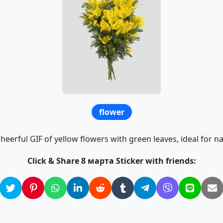
flower
heerful GIF of yellow flowers with green leaves, ideal for n
Click & Share 8 марта Sticker with friends: