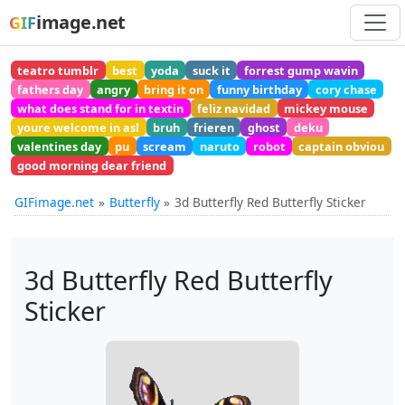
image.net
GIF
teatro tumblr
best
yoda
suck it
forrest gump wavin
fathers day
angry
bring it on
funny birthday
cory chase
what does stand for in textin
feliz navidad
mickey mouse
youre welcome in asl
bruh
frieren
ghost
deku
valentines day
pu
scream
naruto
robot
captain obviou
good morning dear friend
GIFimage.net
Butterfly
3d Butterfly Red Butterfly Sticker
3d Butterfly Red Butterfly
Sticker