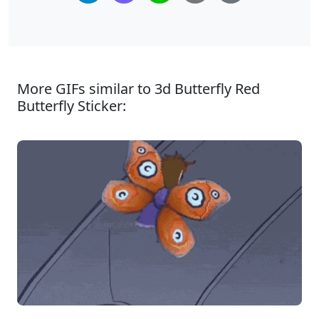
More GIFs similar to 3d Butterfly Red
Butterfly Sticker: