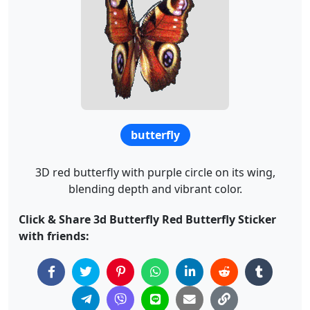
butterfly
3D red butterfly with purple circle on its wing,
blending depth and vibrant color.
Click & Share 3d Butterfly Red Butterfly Sticker
with friends: