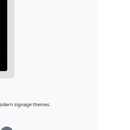
d modern signage themes.