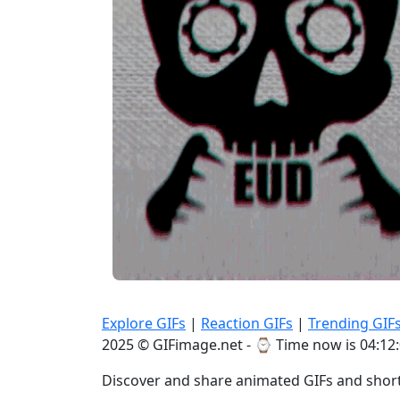
Explore GIFs
|
Reaction GIFs
|
Trending GIF
2025 © GIFimage.net - ⌚
Time now is 04:12
Discover and share animated GIFs and short 