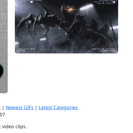
s
|
Newest GIFs
|
Latest Categories
:08
video clips.