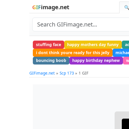
image.net
GIF
🔍
stuffing face
happy mothers day funny
a
i dont think youre ready for this jelly
michae
bouncing boob
happy birthday nephew
w
GIFimage.net
Scp 173
1 GIF