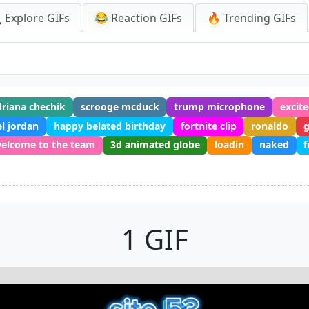
 Explore GIFs
😂 Reaction GIFs
🔥 Trending GIFs
driana chechik
scrooge mcduck
trump microphone
excit
l jordan
happy belated birthday
fortnite clip
ronaldo
elcome to the team
3d animated globe
loadin
naked
f
1 GIF