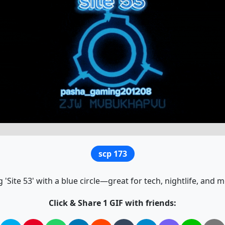
scp 173
 'Site 53' with a blue circle—great for tech, nightlife, an
Click & Share 1 GIF with friends: