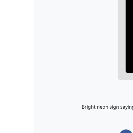
Bright neon sign saying