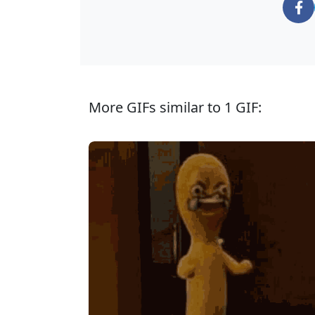
More GIFs similar to 1 GIF: