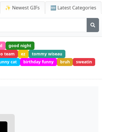
✨ Newest GIFs
🆕 Latest Categories
ed
good night
go team
ez
tommy wiseau
unny cat
birthday funny
bruh
sweatin